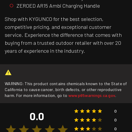
ZEROED AR15 Ambi Charging Handle
Shop with KYGUNCO for the best selection,
competitive pricing, and exceptional customer
service. Experience the difference that comes with
buying from a trusted outdoor retailer with over 20
years of experience in the industry.
WARNING: This product contains chemicals known to the State of
California to cause cancer, birth defects, or other reproductive
harm. For more information, go to
www.p65warnings.ca.gov
.
0
0.0
0
0