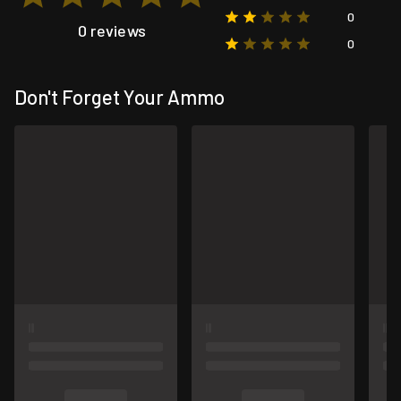
0
0 reviews
0
Don't Forget Your Ammo