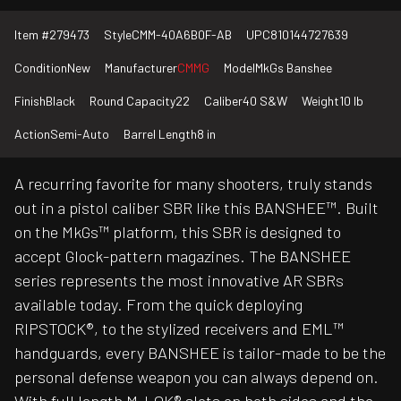
Item #
279473
Style
CMM-40A6B0F-AB
UPC
810144727639
Condition
New
Manufacturer
CMMG
Model
MkGs Banshee
Finish
Black
Round Capacity
22
Caliber
40 S&W
Weight
10 lb
Action
Semi-Auto
Barrel Length
8 in
A recurring favorite for many shooters, truly stands
out in a pistol caliber SBR like this BANSHEE™. Built
on the MkGs™ platform, this SBR is designed to
accept Glock-pattern magazines. The BANSHEE
series represents the most innovative AR SBRs
available today. From the quick deploying
RIPSTOCK®, to the stylized receivers and EML™
handguards, every BANSHEE is tailor-made to be the
personal defense weapon you can always depend on.