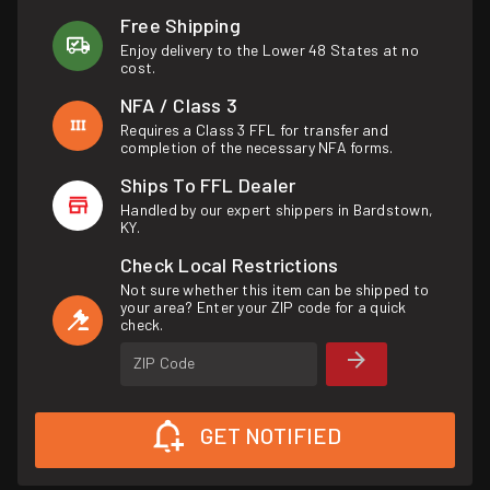
Free Shipping
Enjoy delivery to the Lower 48 States at no
cost.
NFA / Class 3
Requires a Class 3 FFL for transfer and
completion of the necessary NFA forms.
Ships To FFL Dealer
Handled by our expert shippers in Bardstown,
KY.
Check Local Restrictions
Not sure whether this item can be shipped to
your area? Enter your ZIP code for a quick
check.
ZIP Code
GET NOTIFIED