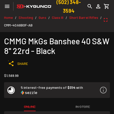
(502) 348-
3594
Home
Shooting
Guns
Class III
Short Barrel Rifles
/
/
/
/
/
CMM-40A6B0F-AB
CMMG MkGs Banshee 40 S&W
8" 22rd - Black
SHARE
$1,569.99
5 interest-free payments of
$314
with
ONLINE
IN STORE