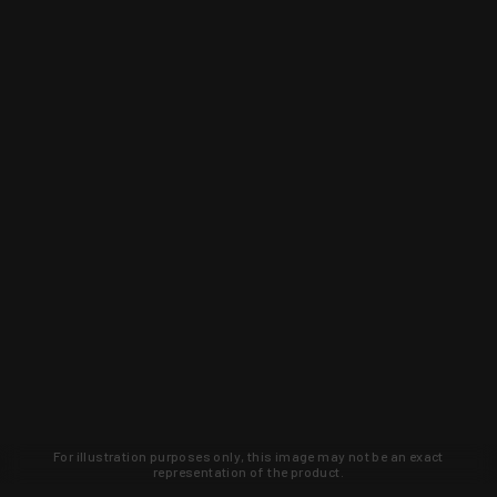
For illustration purposes only, this image may not be an exact
representation of the product.