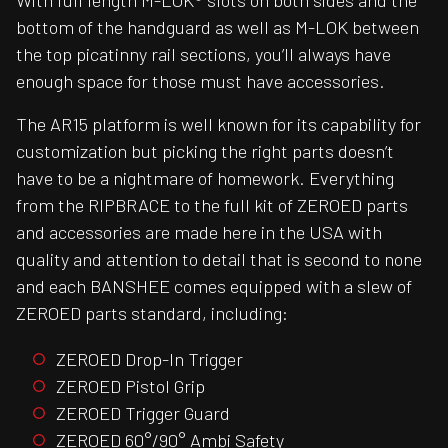
With full length M-LOK® slots on both sides and the
bottom of the handguard as well as M-LOK between
the top picatinny rail sections, you’ll always have
enough space for those must have accessories.
The AR15 platform is well known for its capability for
customization but picking the right parts doesn’t
have to be a nightmare of homework. Everything
from the RIPBRACE to the full kit of ZEROED parts
and accessories are made here in the USA with
quality and attention to detail that is second to none
and each BANSHEE comes equipped with a slew of
ZEROED parts standard, including:
ZEROED Drop-In Trigger
ZEROED Pistol Grip
ZEROED Trigger Guard
ZEROED 60°/90° Ambi Safety