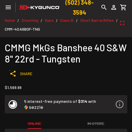
(502) 348-
3594
Home
Shooting
Guns
Class III
Short Barrel Rifles
/
/
/
/
/
CMM-40A6B0F-TNG
CMMG MkGs Banshee 40 S&W
8" 22rd - Tungsten
SHARE
$1,569.99
5 interest-free payments of
$314
with
ONLINE
IN STORE