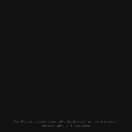
For illustration purposes only, this image may not be an exact
representation of the product.