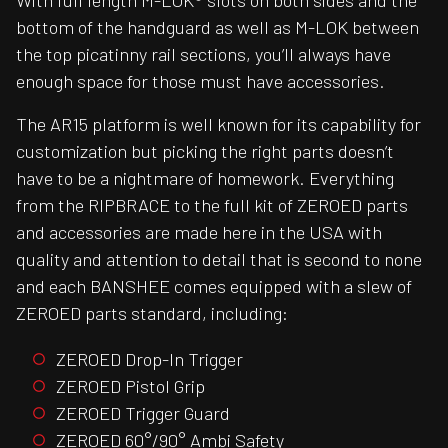
With full length M-LOK® slots on both sides and the
bottom of the handguard as well as M-LOK between
the top picatinny rail sections, you’ll always have
enough space for those must have accessories.
The AR15 platform is well known for its capability for
customization but picking the right parts doesn’t
have to be a nightmare of homework. Everything
from the RIPBRACE to the full kit of ZEROED parts
and accessories are made here in the USA with
quality and attention to detail that is second to none
and each BANSHEE comes equipped with a slew of
ZEROED parts standard, including:
ZEROED Drop-In Trigger
ZEROED Pistol Grip
ZEROED Trigger Guard
ZEROED 60°/90° Ambi Safety