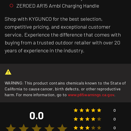
ZEROED AR15 Ambi Charging Handle
Shop with KYGUNCO for the best selection,
competitive pricing, and exceptional customer
service. Experience the difference that comes with
buying from a trusted outdoor retailer with over 20
years of experience in the industry.
WARNING: This product contains chemicals known to the State of
California to cause cancer, birth defects, or other reproductive
harm. For more information, go to
www.p65warnings.ca.gov
.
0
0.0
0
0