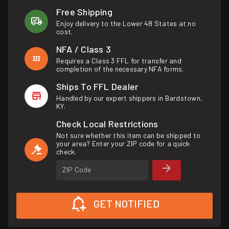
Free Shipping
Enjoy delivery to the Lower 48 States at no
cost.
NFA / Class 3
Requires a Class 3 FFL for transfer and
completion of the necessary NFA forms.
Ships To FFL Dealer
Handled by our expert shippers in Bardstown,
KY.
Check Local Restrictions
Not sure whether this item can be shipped to
your area? Enter your ZIP code for a quick
check.
ZIP Code
GET NOTIFIED