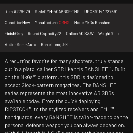
Item #
279479
Style
CMM-40A6B0F-TNG
UPC
810144727691
Condition
New
Manufacturer
CMMG
Model
MkGs Banshee
Finish
Grey
Round Capacity
22
Caliber
40 S&W
Weight
10 lb
Action
Semi-Auto
Barrel Length
8 in
A recurring favorite for many shooters, truly stands
out in a pistol caliber SBR like this BANSHEE™. Built
on the MkGs™ platform, this SBR is designed to
accept Glock-pattern magazines. The BANSHEE
series represents the most innovative AR SBRs
available today. From the quick deploying
RIPSTOCK®, to the stylized receivers and EML™
handguards, every BANSHEE is tailor-made to be the
personal defense weapon you can always depend on.