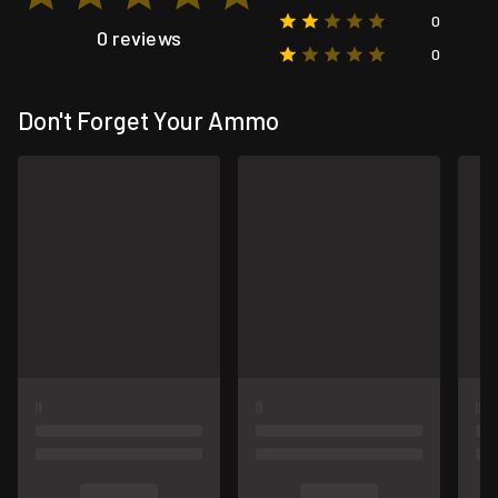
0
0 reviews
0
Don't Forget Your Ammo