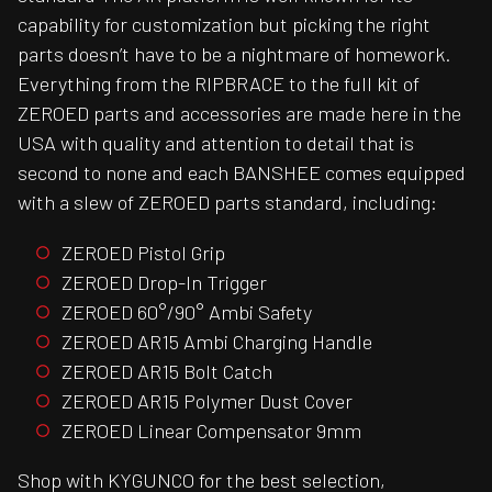
capability for customization but picking the right
parts doesn’t have to be a nightmare of homework.
Everything from the RIPBRACE to the full kit of
ZEROED parts and accessories are made here in the
USA with quality and attention to detail that is
second to none and each BANSHEE comes equipped
with a slew of ZEROED parts standard, including:
ZEROED Pistol Grip
ZEROED Drop-In Trigger
ZEROED 60°/90° Ambi Safety
ZEROED AR15 Ambi Charging Handle
ZEROED AR15 Bolt Catch
ZEROED AR15 Polymer Dust Cover
ZEROED Linear Compensator 9mm
Shop with KYGUNCO for the best selection,