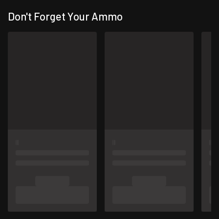
Don't Forget Your Ammo