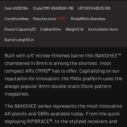
Item #
280184
Style
CMM-99A890F-MB
UPC
810148625108
Condition
New
Manufacturer
CMMG
Model
MkGs Banshee
Round Capacity
33
Caliber
9mm
Weight
5 lb
Action
Semi-Auto
Barrel Length
5 in
Built with a 5” nitride-finished barrel this BANSHEE™
chambered in 9mm is among the shortest, most
compact ARs CMMG® has to offer. Capitalizing on our
reputation for innovation, the MkGs platform uses the
always popular 9mm double stack Glock-pattern
magazines.
The BANSHEE series represents the most innovative
AR pistols and SBRs available today. From the quick
deploying RIPBRACE®, to the stylized receivers and