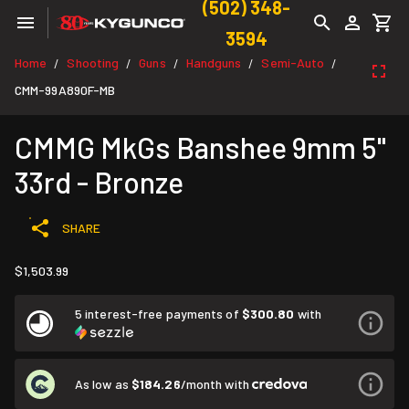
(502) 348-
3594
Home
Shooting
Guns
Handguns
Semi-Auto
/
/
/
/
/
CMM-99A890F-MB
CMMG MkGs Banshee 9mm 5"
33rd - Bronze
SHARE
$1,503.99
5 interest-free payments of
$300.80
with
As low as
$184.26
/month with