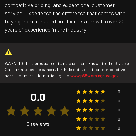
competitive pricing, and exceptional customer
service. Experience the difference that comes with
buying from a trusted outdoor retailer with over 20
years of experience in the industry
WARNING: This product contains chemicals known to the State of
California to cause cancer, birth defects, or other reproductive
harm. For more information, go to
www.p65warnings.ca.gov
.
0
0.0
0
0
0
0 reviews
0