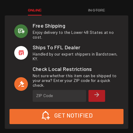
ONLINE
IN STORE
Free Shipping
Enjoy delivery to the Lower 48 States at no
cost.
Ships To FFL Dealer
Handled by our expert shippers in Bardstown,
KY.
Check Local Restrictions
Not sure whether this item can be shipped to
your area? Enter your ZIP code for a quick
check.
ZIP Code
GET NOTIFIED