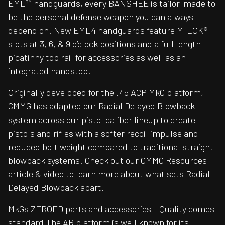
EML™ handguards, every BANSHEE is tailor-made to
be the personal defense weapon you can always
depend on. New EML4 handguards feature M-LOK®
slots at 3, 6, & 9 o’clock positions and a full length
picatinny top rail for accessories as well as an
integrated handstop.
Originally developed for the .45 ACP MkG platform,
CMMG has adapted our Radial Delayed Blowback
system across our pistol caliber lineup to create
pistols and rifles with a softer recoil impulse and
reduced bolt weight compared to traditional straight
blowback systems. Check out our CMMG Resources
article & video to learn more about what sets Radial
Delayed Blowback apart.
MkGs ZEROED parts and accessories – Quality comes
standard The AR platform is well known for its