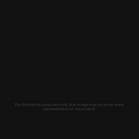
For illustration purposes only, this image may not be an exact
representation of the product.
Learn about new products and upcoming
exclusive deals that you won't find