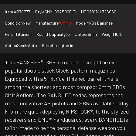
Item #
279777
Style
CMM-99A590F-TI
UPC
810144726960
Condition
New
Manufacturer
CMMG
Model
MkGs Banshee
Finish
Titanium
Round Capacity
33
Caliber
9mm
Weight
10 lb
Action
Semi-Auto
Barrel Length
5 in
This BANSHEE™ SBR is made to accept the ever
popular double stack Glock-pattern magazines.
Equipped with a 5” nitride-finished barrel, this is
among the shortest and most compact 9mm SBRs
CMMG offers. The BANSHEE series represents the
most innovative AR pistols and SBRs available today.
From the quick deploying RIPSTOCK®, to the stylized
receivers and EML™ handguards, every BANSHEE is
tailor-made to be the personal defense weapon you