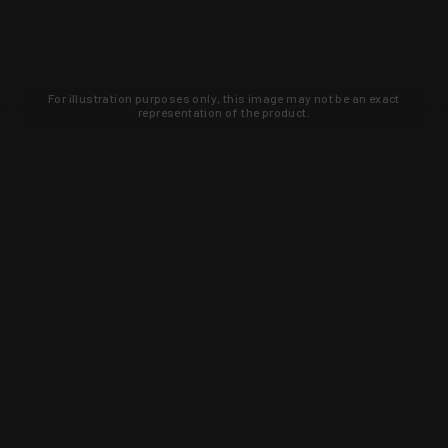
For illustration purposes only, this image may not be an exact
representation of the product.
Learn about new products and upcoming
exclusive deals that you won't find
anywhere else. Sign up to the KYGUNCO
newsletter today!
SIGN UP
Trust is earned and KYGUNCO is
proof of it.