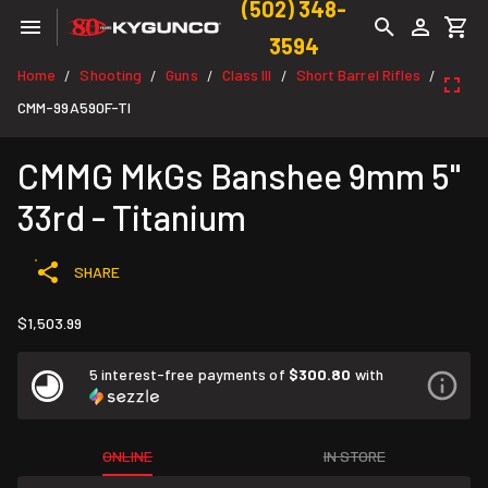
(502) 348-
3594
Home
Shooting
Guns
Class III
Short Barrel Rifles
/
/
/
/
/
CMM-99A590F-TI
CMMG MkGs Banshee 9mm 5"
33rd - Titanium
SHARE
$1,503.99
5 interest-free payments of
$300.80
with
ONLINE
IN STORE