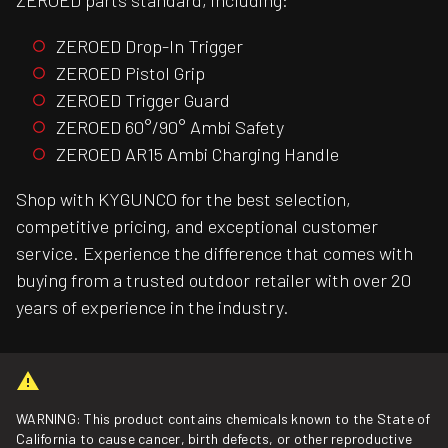
ZEROED parts standard, including:
ZEROED Drop-In Trigger
ZEROED Pistol Grip
ZEROED Trigger Guard
ZEROED 60°/90° Ambi Safety
ZEROED AR15 Ambi Charging Handle
Shop with KYGUNCO for the best selection,
competitive pricing, and exceptional customer
service. Experience the difference that comes with
buying from a trusted outdoor retailer with over 20
years of experience in the industry.
WARNING: This product contains chemicals known to the State of
California to cause cancer, birth defects, or other reproductive