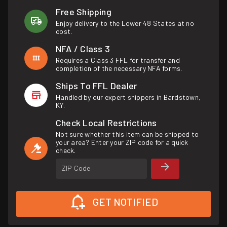
Free Shipping
Enjoy delivery to the Lower 48 States at no
cost.
NFA / Class 3
Requires a Class 3 FFL for transfer and
completion of the necessary NFA forms.
Ships To FFL Dealer
Handled by our expert shippers in Bardstown,
KY.
Check Local Restrictions
Not sure whether this item can be shipped to
your area? Enter your ZIP code for a quick
check.
ZIP Code
GET NOTIFIED