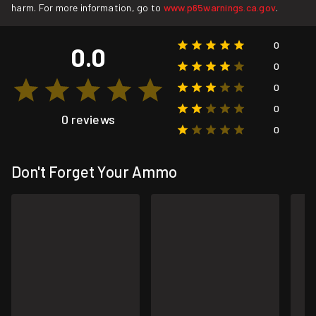
harm. For more information, go to
www.p65warnings.ca.gov
.
0
0.0
0
0
0
0 reviews
0
Don't Forget Your Ammo