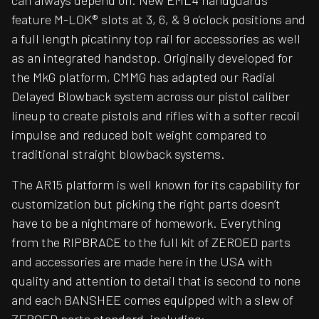
can always depend on. New EML4 handguards
feature M-LOK® slots at 3, 6, & 9 o’clock positions and
a full length picatinny top rail for accessories as well
as an integrated handstop. Originally developed for
the MkG platform, CMMG has adapted our Radial
Delayed Blowback system across our pistol caliber
lineup to create pistols and rifles with a softer recoil
impulse and reduced bolt weight compared to
traditional straight blowback systems.
The AR15 platform is well known for its capability for
customization but picking the right parts doesn’t
have to be a nightmare of homework. Everything
from the RIPBRACE to the full kit of ZEROED parts
and accessories are made here in the USA with
quality and attention to detail that is second to none
and each BANSHEE comes equipped with a slew of