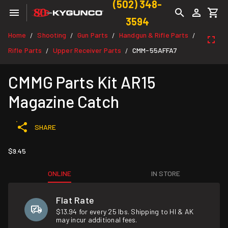
(502) 348-
3594
Home
Shooting
Gun Parts
Handgun & Rifle Parts
/
/
/
/
Rifle Parts
Upper Receiver Parts
CMM-55AFFA7
/
/
CMMG Parts Kit AR15
Magazine Catch
SHARE
$9.45
ONLINE
IN STORE
Flat Rate
$13.94 for every 25 lbs. Shipping to HI & AK
may incur additional fees.