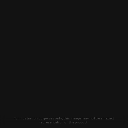
For illustration purposes only, this image may not be an exact
representation of the product.