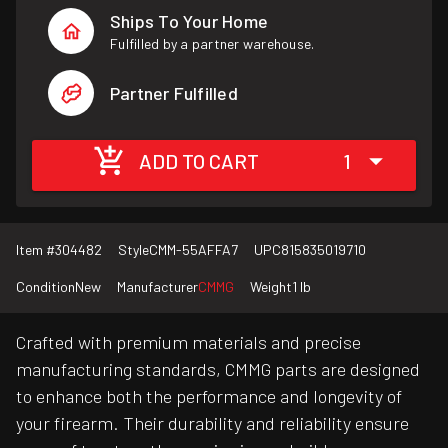
Ships To Your Home
Fulfilled by a partner warehouse.
Partner Fulfilled
ADD TO CART
1
Item #
304482
Style
CMM-55AFFA7
UPC
815835019710
Condition
New
Manufacturer
CMMG
Weight
1 lb
Crafted with premium materials and precise
manufacturing standards, CMMG parts are designed
to enhance both the performance and longevity of
your firearm. Their durability and reliability ensure