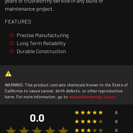
years of trustworthy service in any build or
maintenance project.
FEATURES
Precise Manufacturing
Long Term Reliability
Durable Construction
WARNING: This product contains chemicals known to the State of
California to cause cancer, birth defects, or other reproductive
harm. For more information, go to
www.p65warnings.ca.gov
.
0
0.0
0
0