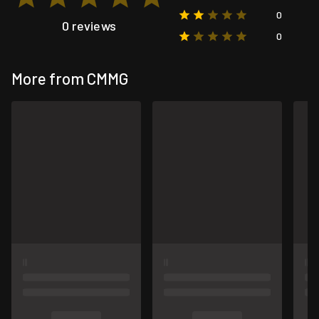
0
0 reviews
0
More from CMMG