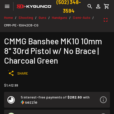
(502) 348-
3594
Home
Shooting
Guns
Handguns
Semi-Auto
/
/
/
/
/
CMM-PE-10A42C8-CG
CMMG Banshee MK10 10mm
8" 30rd Pistol w/ No Brace |
Charcoal Green
SHARE
$1,412.99
5 interest-free payments of
$282.60
with