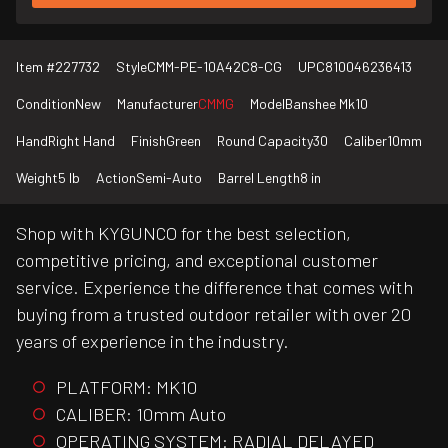
Item #
227732
Style
CMM-PE-10A42C8-CG
UPC
810046236413
Condition
New
Manufacturer
CMMG
Model
Banshee Mk10
Hand
Right Hand
Finish
Green
Round Capacity
30
Caliber
10mm
Weight
5 lb
Action
Semi-Auto
Barrel Length
8 in
Shop with KYGUNCO for the best selection,
competitive pricing, and exceptional customer
service. Experience the difference that comes with
buying from a trusted outdoor retailer with over 20
years of experience in the industry.
PLATFORM: MK10
CALIBER: 10mm Auto
OPERATING SYSTEM: RADIAL DELAYED