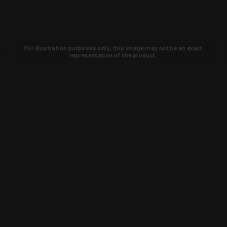
For illustration purposes only, this image may not be an exact
representation of the product.
Learn about new products and upcoming
exclusive deals that you won't find
anywhere else. Sign up to the KYGUNCO
newsletter today!
SIGN UP
Trust is earned and KYGUNCO is
proof of it.