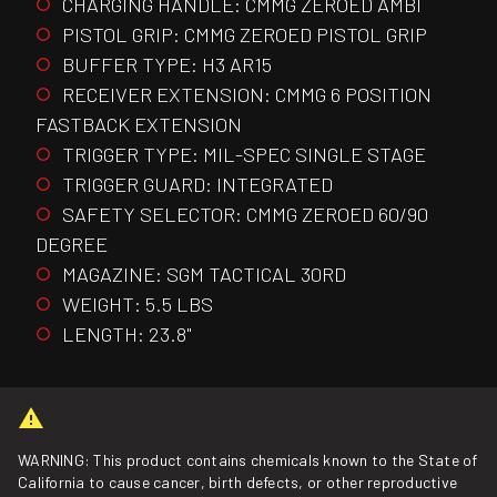
CHARGING HANDLE: CMMG ZEROED AMBI
PISTOL GRIP: CMMG ZEROED PISTOL GRIP
BUFFER TYPE: H3 AR15
RECEIVER EXTENSION: CMMG 6 POSITION
FASTBACK EXTENSION
TRIGGER TYPE: MIL-SPEC SINGLE STAGE
TRIGGER GUARD: INTEGRATED
SAFETY SELECTOR: CMMG ZEROED 60/90
DEGREE
MAGAZINE: SGM TACTICAL 30RD
WEIGHT: 5.5 LBS
LENGTH: 23.8"
WARNING: This product contains chemicals known to the State of
California to cause cancer, birth defects, or other reproductive