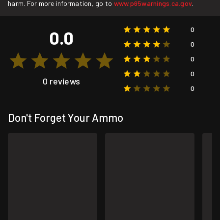
harm. For more information, go to
www.p65warnings.ca.gov
.
0
0.0
0
0
0
0 reviews
0
Don't Forget Your Ammo