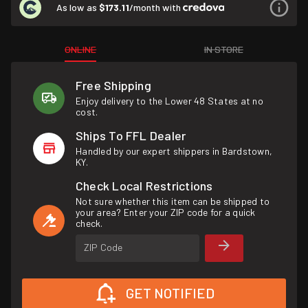
As low as
$173.11
/month with
ONLINE
IN STORE
Free Shipping
Enjoy delivery to the Lower 48 States at no
cost.
Ships To FFL Dealer
Handled by our expert shippers in Bardstown,
KY.
Check Local Restrictions
Not sure whether this item can be shipped to
your area? Enter your ZIP code for a quick
check.
ZIP Code
GET NOTIFIED