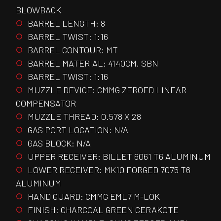
BLOWBACK
BARREL LENGTH: 8
BARREL TWIST: 1:16
BARREL CONTOUR: MT
BARREL MATERIAL: 4140CM, SBN
BARREL TWIST: 1:16
MUZZLE DEVICE: CMMG ZEROED LINEAR
COMPENSATOR
MUZZLE THREAD: 0.578 X 28
GAS PORT LOCATION: N/A
GAS BLOCK: N/A
UPPER RECEIVER: BILLET 6061 T6 ALUMINUM
LOWER RECEIVER: MK10 FORGED 7075 T6
ALUMINUM
HAND GUARD: CMMG EML7 M-LOK
FINISH: CHARCOAL GREEN CERAKOTE