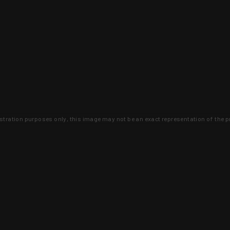
lustration purposes only, this image may not be an exact representation of the p
clusive deals that you won't find anywhere 
SIGN UP