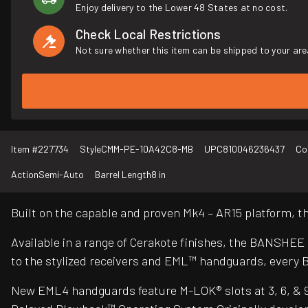
Enjoy delivery to the Lower 48 States at no cost.
Check Local Restrictions
Not sure whether this item can be shipped to your are
Item #
227734
Style
CMM-PE-10A42C8-MB
UPC
810046236437
Co
Action
Semi-Auto
Barrel Length
8 in
Built on the capable and proven Mk4 – AR15 platform,
Available in a range of Cerakote finishes, the BANSHEE
to the stylized receivers and EML™ handguards, every 
New EML4 handguards feature M-LOK® slots at 3, 6, & 9 o’