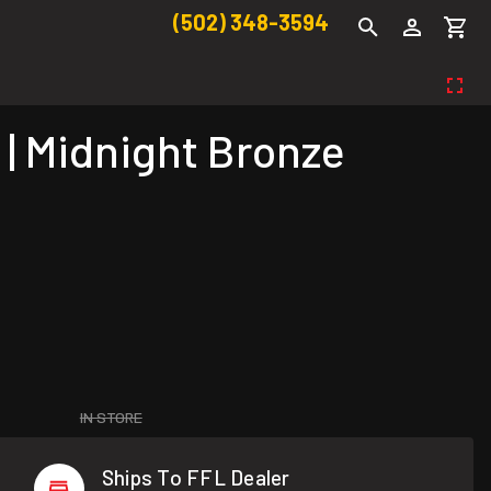
(502) 348-3594
| Midnight Bronze
IN STORE
Ships To FFL Dealer