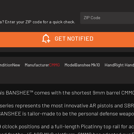
ZIP Code
a? Enter your ZIP code for a quick check.
GET NOTIFIED
ndition
New
Manufacturer
CMMG
Model
Banshee Mk10
Hand
Right Han
 this BANSHEE™ comes with the shortest 9mm barrel CMMG®
 series represents the most innovative AR pistols and SB
BANSHEE is tailor-made to be the personal defense weapo
clock positions and a full-length Picatinny top rail for a