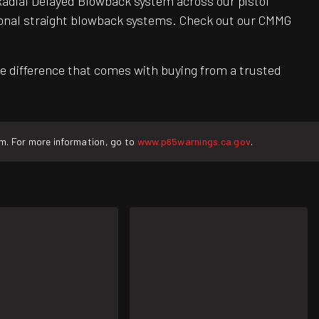
adial Delayed Blowback system across our pistol
itional straight blowback systems. Check out our CMMG
e difference that comes with buying from a trusted
rm. For more information, go to
www.p65warnings.ca.gov
.