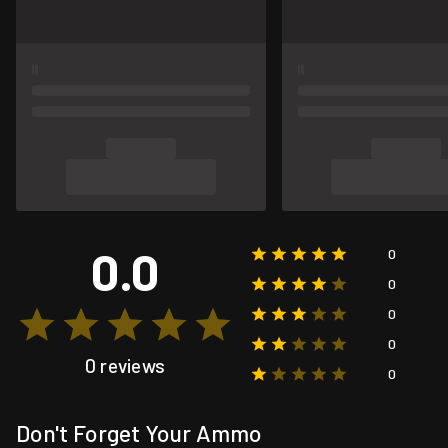
0.0
0
0
0
0
0 reviews
0
Don't Forget Your Ammo