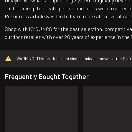
Delayed Blowback™ Operating System Originally develop
caliber lineup to create pistols and rifles with a soft
Resources article & video to learn more about what set
Shop with KYGUNCO for the best selection, competitive 
outdoor retailer with over 20 years of experience in the 
WARNING: This product contains chemicals known to the State o
Frequently Bought Together