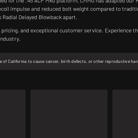
ed for the .45 ACP MkG platform, CMMG has adapted our R
er recoil impulse and reduced bolt weight compared to trad
s Radial Delayed Blowback apart.
pricing, and exceptional customer service. Experience th
industry.
f California to cause cancer, birth defects, or other reproductive ha