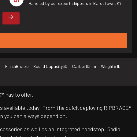
Handled by our expert shippers in Bardstown, KY.
d
Finish
Bronze
Round Capacity
30
Caliber
10mm
Weight
5 lb
 has to offer.
Rs available today. From the quick deploying RIPBRACE®
n you can always depend on.
ccessories as well as an integrated handstop. Radial