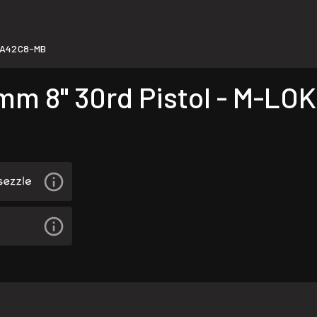
0A42C8-MB
 8" 30rd Pistol - M-LOK 