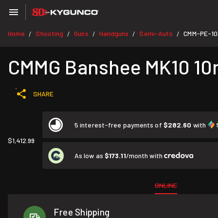
Home
Shooting
Guns
Handguns
Semi-Auto
CMM-PE-1
/
/
/
/
/
CMMG Banshee MK10 10mm
SHARE
5 interest-free payments of
$282.60
with
$1,412.99
As low as
$173.11
/month with
ONLINE
Free Shipping