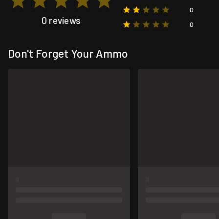
0
0 reviews
0
Don't Forget Your Ammo