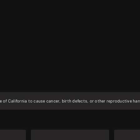
f California to cause cancer, birth defects, or other reproductive ha