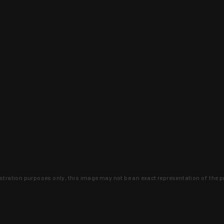
lustration purposes only, this image may not be an exact representation of the p
clusive deals that you won't find anywhere 