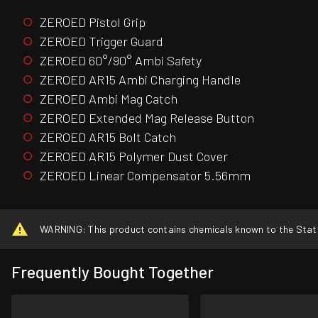
ZEROED Pistol Grip
ZEROED Trigger Guard
ZEROED 60°/90° Ambi Safety
ZEROED AR15 Ambi Charging Handle
ZEROED Ambi Mag Catch
ZEROED Extended Mag Release Button
ZEROED AR15 Bolt Catch
ZEROED AR15 Polymer Dust Cover
ZEROED Linear Compensator 5.56mm
WARNING: This product contains chemicals known to the State o
Frequently Bought Together