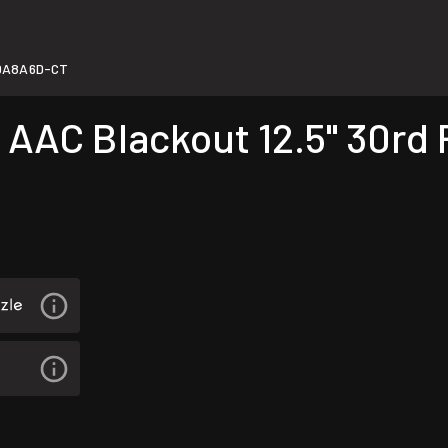
0A8A6D-CT
AC Blackout 12.5" 30rd P