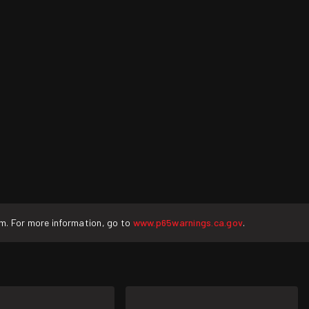
rm. For more information, go to
www.p65warnings.ca.gov
.