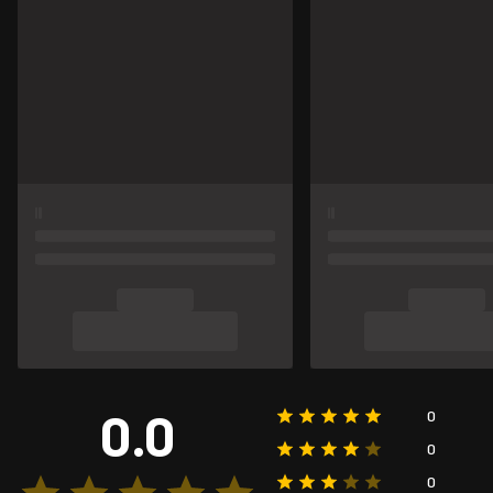
0.0
0
0
0