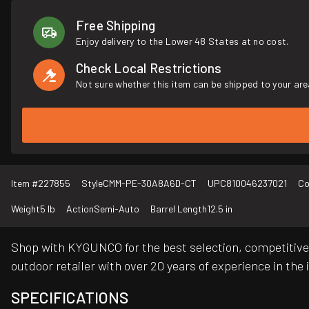
Free Shipping
Enjoy delivery to the Lower 48 States at no cost.
Check Local Restrictions
Not sure whether this item can be shipped to your are
Item #
227855
Style
CMM-PE-30A8A6D-CT
UPC
810046237021
Co
Weight
5 lb
Action
Semi-Auto
Barrel Length
12.5 in
Shop with KYGUNCO for the best selection, competitive 
outdoor retailer with over 20 years of experience in the 
SPECIFICATIONS