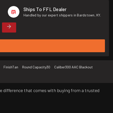
Ships To FFL Dealer
Handled by our expert shippers in Bardstown, KY.
Finish
Tan
Round Capacity
30
Caliber
300 AAC Blackout
e difference that comes with buying from a trusted