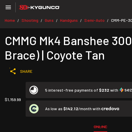
Home
Shooting
Guns
Handguns
Semi-Auto
CMM-PE-3
/
/
/
/
/
CMMG Mk4 Banshee 300 A
Brace) | Coyote Tan
SHARE
5 interest-free payments of
$232
with
$1,159.99
As low as
$142.12
/month with
ONLINE