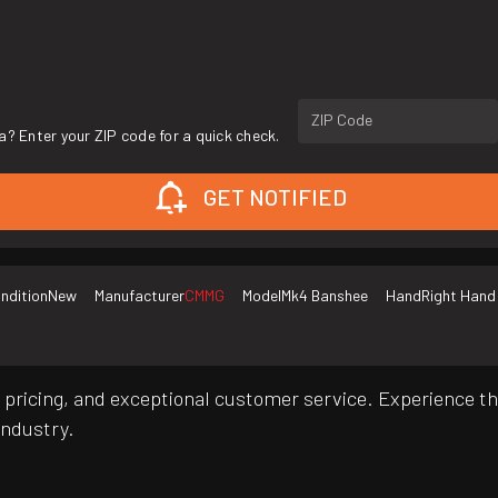
ZIP Code
a? Enter your ZIP code for a quick check.
GET NOTIFIED
ndition
New
Manufacturer
CMMG
Model
Mk4 Banshee
Hand
Right Hand
pricing, and exceptional customer service. Experience th
industry.