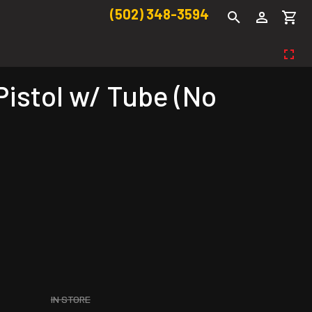
(502) 348-3594
istol w/ Tube (No
IN STORE