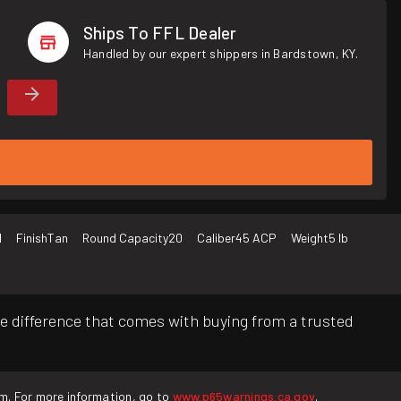
Ships To FFL Dealer
Handled by our expert shippers in Bardstown, KY.
d
Finish
Tan
Round Capacity
20
Caliber
45 ACP
Weight
5 lb
e difference that comes with buying from a trusted
rm. For more information, go to
www.p65warnings.ca.gov
.