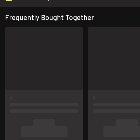
Frequently Bought Together