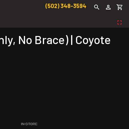
(502) 348-3594
y, No Brace) | Coyote
IN STORE