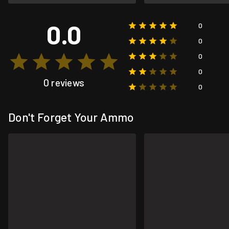
0.0
0
0
0
0
0 reviews
0
Don't Forget Your Ammo