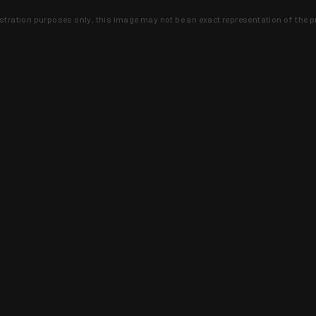
lustration purposes only, this image may not be an exact representation of the p
clusive deals that you won't find anywhere 
SIGN UP
 is earned and KYGUNCO is proof 