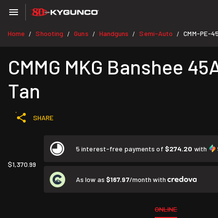
Home
Shooting
Guns
Handguns
Semi-Auto
CMM-PE-4
/
/
/
/
/
CMMG MKG Banshee 45ACP 
Tan
SHARE
5 interest-free payments of
$274.20
with
$1,370.99
As low as
$167.97
/month with
ONLINE