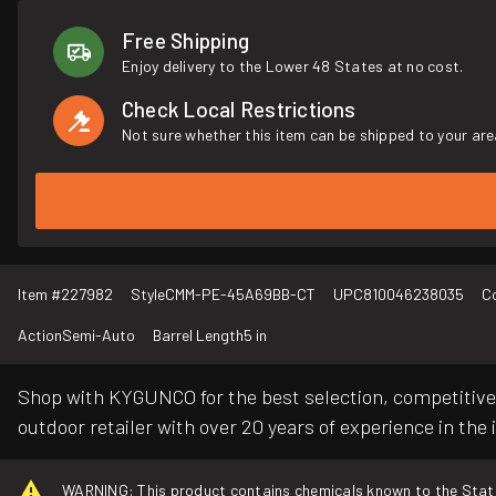
Free Shipping
Enjoy delivery to the Lower 48 States at no cost.
Check Local Restrictions
Not sure whether this item can be shipped to your are
Item #
227982
Style
CMM-PE-45A69BB-CT
UPC
810046238035
C
Action
Semi-Auto
Barrel Length
5 in
Shop with KYGUNCO for the best selection, competitive 
outdoor retailer with over 20 years of experience in the 
WARNING: This product contains chemicals known to the State o