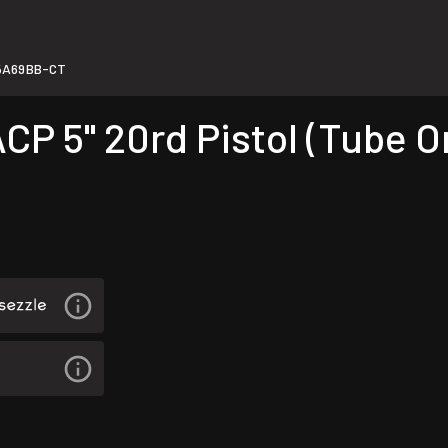
5A69BB-CT
5" 20rd Pistol (Tube Onl