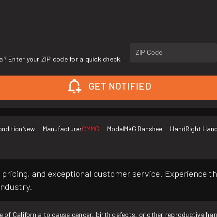
ZIP Code
a? Enter your ZIP code for a quick check.
GET NOTIFIED
ondition
New
Manufacturer
CMMG
Model
MkG Banshee
Hand
Right Han
pricing, and exceptional customer service. Experience th
industry.
f California to cause cancer, birth defects, or other reproductive ha