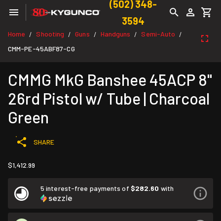
(502) 348-
3594
Home
Shooting
Guns
Handguns
Semi-Auto
/
/
/
/
/
CMM-PE-45ABF87-CG
CMMG MkG Banshee 45ACP 8"
26rd Pistol w/ Tube | Charcoal
Green
SHARE
$1,412.99
5 interest-free payments of
$282.60
with