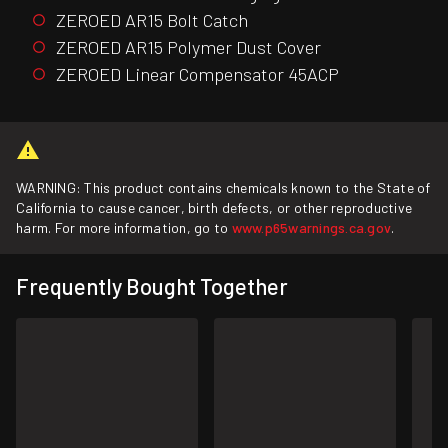
ZEROED AR15 Bolt Catch
ZEROED AR15 Polymer Dust Cover
ZEROED Linear Compensator 45ACP
WARNING: This product contains chemicals known to the State of
California to cause cancer, birth defects, or other reproductive
harm. For more information, go to
www.p65warnings.ca.gov
.
Frequently Bought Together