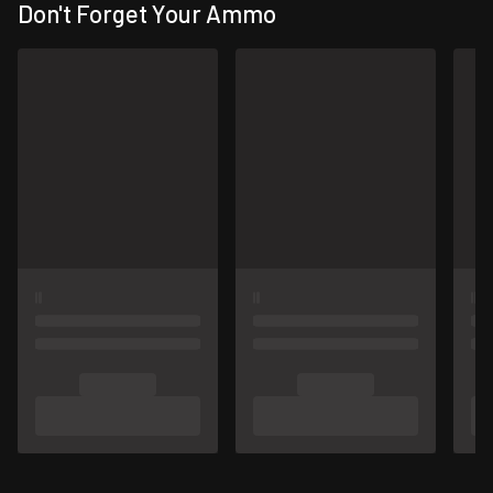
Don't Forget Your Ammo