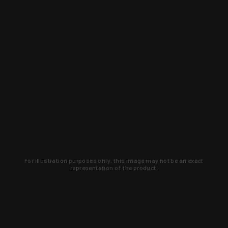
For illustration purposes only, this image may not be an exact
representation of the product.
Learn about new products and upcoming
exclusive deals that you won't find
anywhere else. Sign up to the KYGUNCO