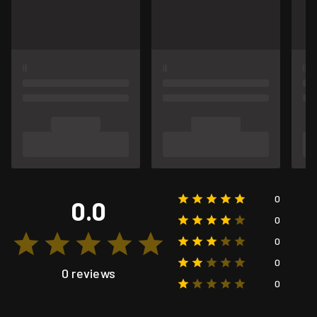
0
0.0
0
0
0
0 reviews
0