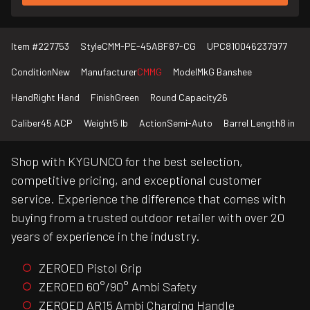
Item #
227753
Style
CMM-PE-45ABF87-CG
UPC
810046237977
Condition
New
Manufacturer
CMMG
Model
MkG Banshee
Hand
Right Hand
Finish
Green
Round Capacity
26
Caliber
45 ACP
Weight
5 lb
Action
Semi-Auto
Barrel Length
8 in
Shop with KYGUNCO for the best selection,
competitive pricing, and exceptional customer
service. Experience the difference that comes with
buying from a trusted outdoor retailer with over 20
years of experience in the industry.
ZEROED Pistol Grip
ZEROED 60°/90° Ambi Safety
ZEROED AR15 Ambi Charging Handle