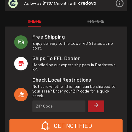
As low as
$173.11
/month with
ONLINE
IN STORE
Free Shipping
Enjoy delivery to the Lower 48 States at no
cost.
Ships To FFL Dealer
Handled by our expert shippers in Bardstown,
KY.
Check Local Restrictions
Not sure whether this item can be shipped to
your area? Enter your ZIP code for a quick
check.
ZIP Code
GET NOTIFIED