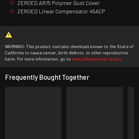
ZEROED AR15 Polymer Dust Cover
ZEROED Linear Compensator 45ACP
WARNING: This product contains chemicals known to the State of
California to cause cancer, birth defects, or other reproductive
harm. For more information, go to
www.p65warnings.ca.gov
.
Frequently Bought Together