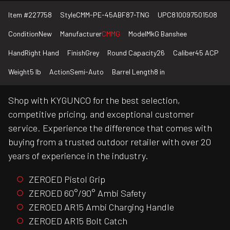
Item #
227758
Style
CMM-PE-45ABF87-TNG
UPC
810097501508
Condition
New
Manufacturer
CMMG
Model
MkG Banshee
Hand
Right Hand
Finish
Grey
Round Capacity
26
Caliber
45 ACP
Weight
5 lb
Action
Semi-Auto
Barrel Length
8 in
Shop with KYGUNCO for the best selection,
competitive pricing, and exceptional customer
service. Experience the difference that comes with
buying from a trusted outdoor retailer with over 20
years of experience in the industry.
ZEROED Pistol Grip
ZEROED 60°/90° Ambi Safety
ZEROED AR15 Ambi Charging Handle
ZEROED AR15 Bolt Catch