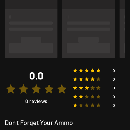
0
0.0
0
0
0
0 reviews
0
Don't Forget Your Ammo