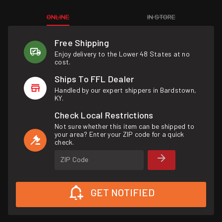
ONLINE
IN STORE
Free Shipping
Enjoy delivery to the Lower 48 States at no
cost.
Ships To FFL Dealer
Handled by our expert shippers in Bardstown,
KY.
Check Local Restrictions
Not sure whether this item can be shipped to
your area? Enter your ZIP code for a quick
check.
ZIP Code
GET NOTIFIED