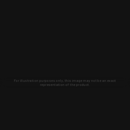
For illustration purposes only, this image may not be an exact
representation of the product.
Learn about new products and upcoming
exclusive deals that you won't find
anywhere else. Sign up to the KYGUNCO
newsletter today!