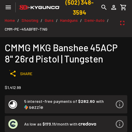
(502) 348-
3594
Home
Shooting
Guns
Handguns
Semi-Auto
/
/
/
/
/
CMM-PE-45ABF87-TNG
CMMG MKG Banshee 45ACP
8" 26rd Pistol | Tungsten
SHARE
$1,412.99
5 interest-free payments of
$282.60
with
As low as
$173.11
/month with