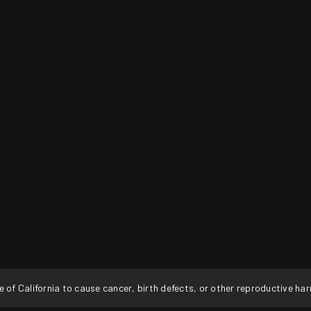
f California to cause cancer, birth defects, or other reproductive ha