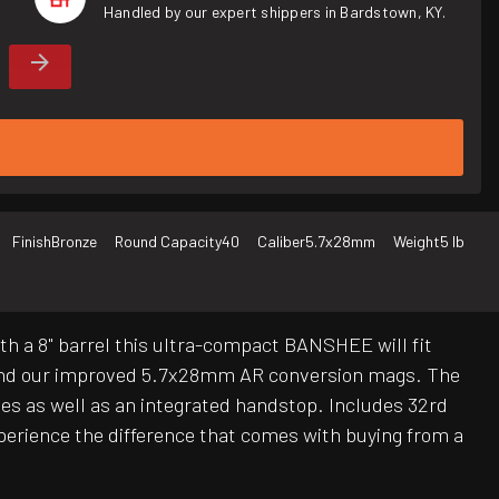
Handled by our expert shippers in Bardstown, KY.
Finish
Bronze
Round Capacity
40
Caliber
5.7x28mm
Weight
5 lb
th a 8" barrel this ultra-compact BANSHEE will fit
 and our improved 5.7x28mm AR conversion mags. The
ries as well as an integrated handstop. Includes 32rd
erience the difference that comes with buying from a