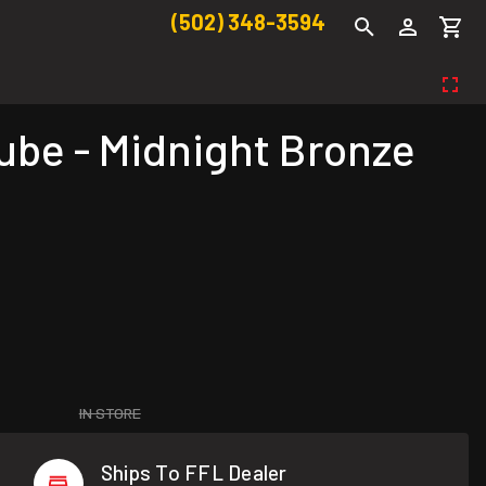
(502) 348-3594
ube - Midnight Bronze
IN STORE
Ships To FFL Dealer