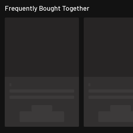
Frequently Bought Together