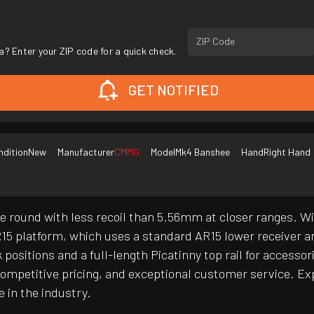
ZIP Code
a? Enter your ZIP code for a quick check.
GET NOTIFIED
ndition
New
Manufacturer
CMMG
Model
Mk4 Banshee
Hand
Right Hand
e round with less recoil than 5.56mm at closer ranges. Wi
15 platform, which uses a standard AR15 lower receiver
positions and a full-length Picatinny top rail for accesso
mpetitive pricing, and exceptional customer service. Exp
e in the industry.