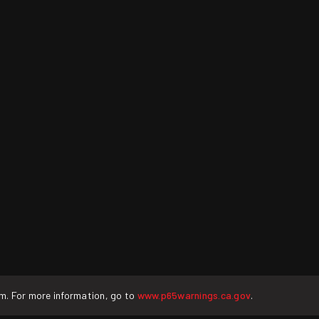
rm. For more information, go to
www.p65warnings.ca.gov
.