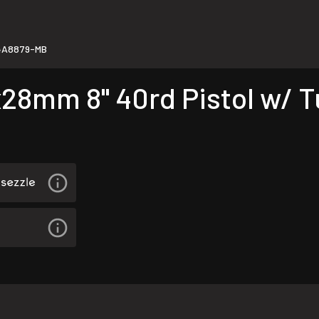
4A8879-MB
8mm 8" 40rd Pistol w/ T