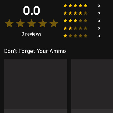
0.0
0
0
0
0
0 reviews
0
Don't Forget Your Ammo