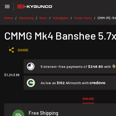
Home
Shooting
Guns
Handguns
Semi-Auto
CMM-PE-5
/
/
/
/
/
CMMG Mk4 Banshee 5.7x2
SHARE
5 interest-free payments of
$248.80
with
$1,243.99
As low as
$152.41
/month with
ONLINE
Free Shipping