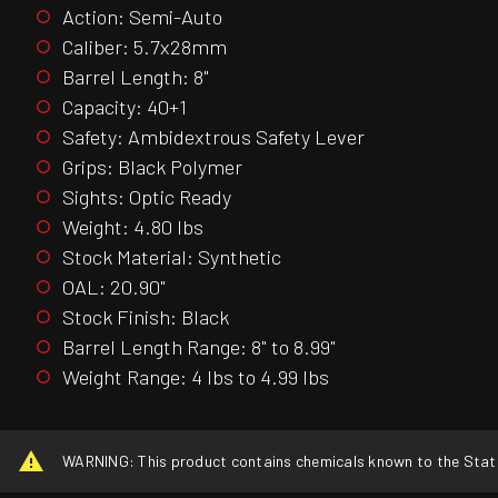
Action: Semi-Auto
Caliber: 5.7x28mm
Barrel Length: 8"
Capacity: 40+1
Safety: Ambidextrous Safety Lever
Grips: Black Polymer
Sights: Optic Ready
Weight: 4.80 lbs
Stock Material: Synthetic
OAL: 20.90"
Stock Finish: Black
Barrel Length Range: 8" to 8.99"
Weight Range: 4 lbs to 4.99 lbs
WARNING: This product contains chemicals known to the State o