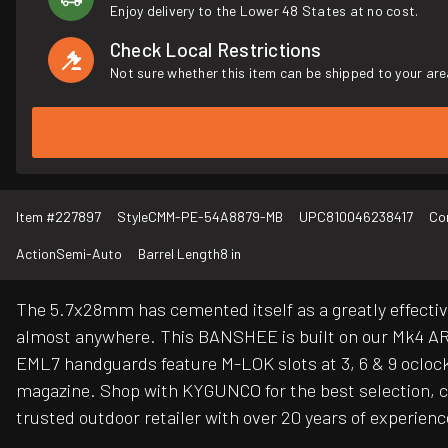
Enjoy delivery to the Lower 48 States at no cost.
Check Local Restrictions
Not sure whether this item can be shipped to your are
Item #
227897
Style
CMM-PE-54A8879-MB
UPC
810046238417
Co
Action
Semi-Auto
Barrel Length
8 in
The 5.7x28mm has cemented itself as a greatly effectiv
almost anywhere. This BANSHEE is built on our Mk4 AR
EML7 handguards feature M-LOK slots at 3, 6 & 9 oclock 
magazine. Shop with KYGUNCO for the best selection, co
trusted outdoor retailer with over 20 years of experienc