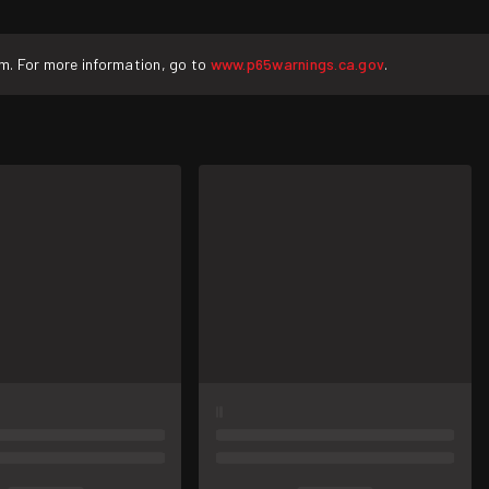
rm. For more information, go to
www.p65warnings.ca.gov
.