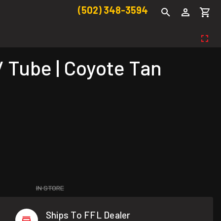
(502) 348-3594
 Tube | Coyote Tan
IN STORE
Ships To FFL Dealer