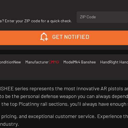
ZIP Code
a? Enter your ZIP code for a quick check.
GET NOTIFIED
ondition
New
Manufacturer
CMMG
Model
Mk4 Banshee
Hand
Right Han
BANSHEE series represents the most innovative AR pistols a
 be the personal defense weapon you can always depend o
he top Picatinny rail sections, you’ll always have enough
pricing, and exceptional customer service. Experience th
industry.