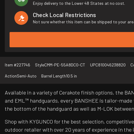
Enjoy delivery to the Lower 48 States at no cost.
Check Local Restrictions
Not sure whether this item can be shipped to your are
Item #
227746
Style
CMM-PE-55A8DC0-CT
UPC
810046238820
C
Action
Semi-Auto
Barrel Length
10.5 in
Available in a variety of Cerakote finish options, the 
and EML™ handguards, every BANSHEE is tailor-made to
the bottom of the handguard as well as M-LOK between t
Shop with KYGUNCO for the best selection, competitive 
outdoor retailer with over 20 years of experience in the 