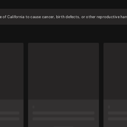
f California to cause cancer, birth defects, or other reproductive ha