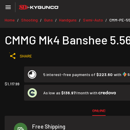
Home
Shooting
Guns
Handguns
Semi-Auto
CMM-PE-5
/
/
/
/
/
CMMG Mk4 Banshee 5.56 N
SHARE
5 interest-free payments of
$223.60
with
$1,117.99
As low as
$136.97
/month with
ONLINE
Free Shipping