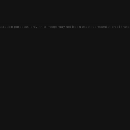
lustration purposes only, this image may not be an exact representation of the p
clusive deals that you won't find anywhere 
SIGN UP
 is earned and KYGUNCO is proof 