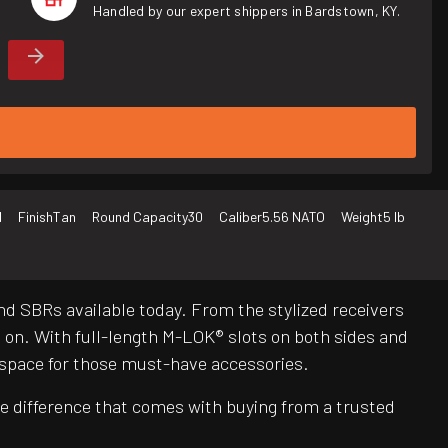
Handled by our expert shippers in Bardstown, KY.
d
Finish
Tan
Round Capacity
30
Caliber
5.56 NATO
Weight
5 lb
nd SBRs available today. From the stylized receivers
n. With full-length M-LOK® slots on both sides and
 space for those must-have accessories.
e difference that comes with buying from a trusted