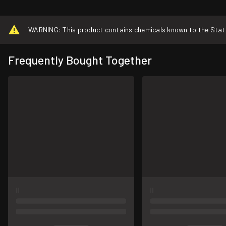
WARNING: This product contains chemicals known to the State o
Frequently Bought Together