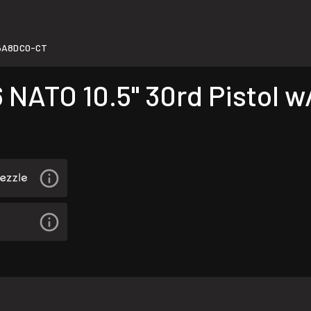
5A8DC0-CT
ATO 10.5" 30rd Pistol w/