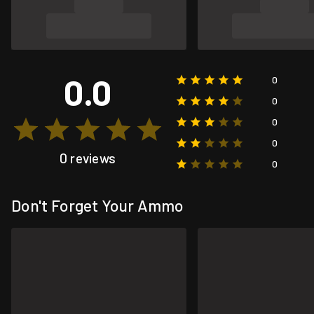
0.0
0
0
0
0
0 reviews
0
Don't Forget Your Ammo