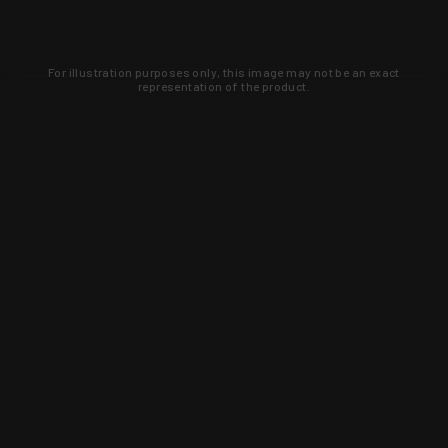
For illustration purposes only, this image may not be an exact
representation of the product.
Learn about new products and upcoming
exclusive deals that you won't find
anywhere else. Sign up to the KYGUNCO
newsletter today!
SIGN UP
Trust is earned and KYGUNCO is
proof of it.