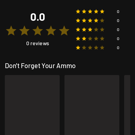
0
0.0
0
0
0
0 reviews
0
Don't Forget Your Ammo