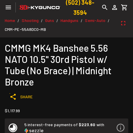
(502) 348-
3594
Home
Shooting
Guns
Handguns
Semi-Auto
/
/
/
/
/
CMM-PE-55A8DC0-MB
CMMG MK4 Banshee 5.56
NATO 10.5" 30rd Pistol w/
Tube (No Brace) | Midnight
Bronze
SHARE
$1,117.99
5 interest-free payments of
$223.60
with