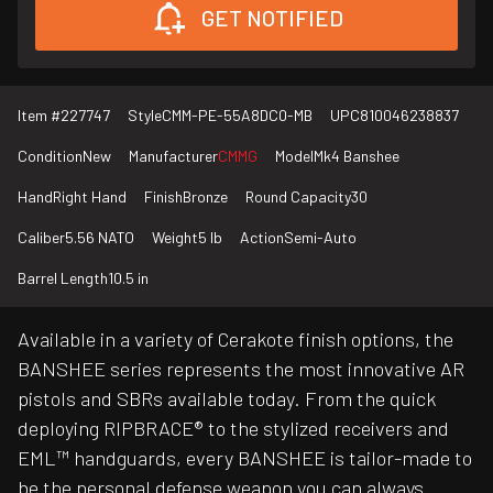
GET NOTIFIED
Item #
227747
Style
CMM-PE-55A8DC0-MB
UPC
810046238837
Condition
New
Manufacturer
CMMG
Model
Mk4 Banshee
Hand
Right Hand
Finish
Bronze
Round Capacity
30
Caliber
5.56 NATO
Weight
5 lb
Action
Semi-Auto
Barrel Length
10.5 in
Available in a variety of Cerakote finish options, the
BANSHEE series represents the most innovative AR
pistols and SBRs available today. From the quick
deploying RIPBRACE® to the stylized receivers and
EML™ handguards, every BANSHEE is tailor-made to
be the personal defense weapon you can always