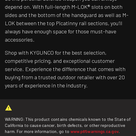
depend on. With full-length M-LOK® slots on both
sides and the bottom of the handguard as well as M-
LOK between the top Picatinny rail sections, you’ll
always have enough space for those must-have
accessories.
Shop with KYGUNCO for the best selection,
competitive pricing, and exceptional customer
service. Experience the difference that comes with
buying from a trusted outdoor retailer with over 20
years of experience in the industry.
WARNING: This product contains chemicals known to the State of
California to cause cancer, birth defects, or other reproductive
harm. For more information, go to
www.p65warnings.ca.gov
.