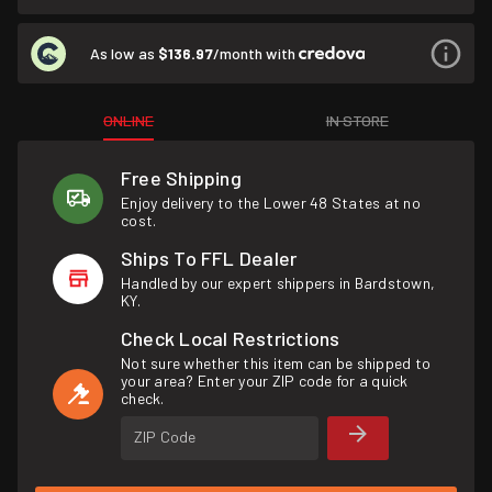
As low as
$136.97
/month with
ONLINE
IN STORE
Free Shipping
Enjoy delivery to the Lower 48 States at no
cost.
Ships To FFL Dealer
Handled by our expert shippers in Bardstown,
KY.
Check Local Restrictions
Not sure whether this item can be shipped to
your area? Enter your ZIP code for a quick
check.
ZIP Code