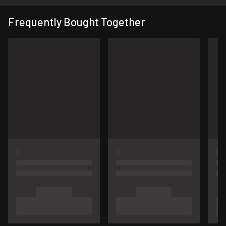
Frequently Bought Together