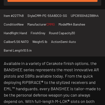
Item #
227748
Style
CMM-PE-55A8DC0-SG
UPC
810046238844
Condition
New
Manufacturer
CMMG
Model
Mk4 Banshee
Hand
Right Hand
Finish
Grey
Round Capacity
30
Caliber
5.56 NATO
Weight
5 lb
Action
Semi-Auto
Barrel Length
10.5 in
Available in a variety of Cerakote finish options, the
BANSHEE series represents the most innovative AR
pistols and SBRs available today. From the quick
deploying RIPBRACE® to the stylized receivers and
EML™ handguards, every BANSHEE is tailor-made to
be the personal defense weapon you can always
depend on. With full-length M-LOK® slots on both