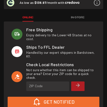
As low as
$136.97
/month with
ONLINE
IN STORE
Free Shipping
Enjoy delivery to the Lower 48 States at no
cost.
Ships To FFL Dealer
Handled by our expert shippers in Bardstown,
KY.
Check Local Restrictions
Not sure whether this item can be shipped to
your area? Enter your ZIP code for a quick
check.
ZIP Code
GET NOTIFIED