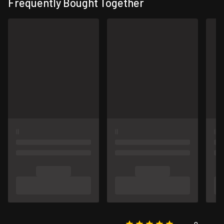
Frequently Bought Together
0