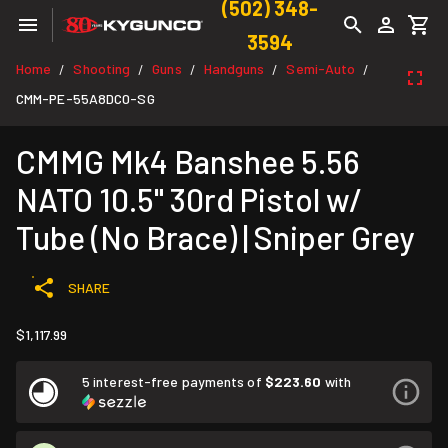
(502) 348-
3594
Home
Shooting
Guns
Handguns
Semi-Auto
/
/
/
/
/
CMM-PE-55A8DC0-SG
CMMG Mk4 Banshee 5.56
NATO 10.5" 30rd Pistol w/
Tube (No Brace) | Sniper Grey
SHARE
$1,117.99
5 interest-free payments of
$223.60
with