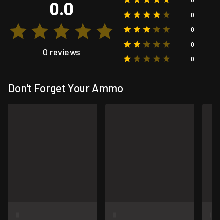
0.0
0
0
0
0 reviews
0
Don't Forget Your Ammo