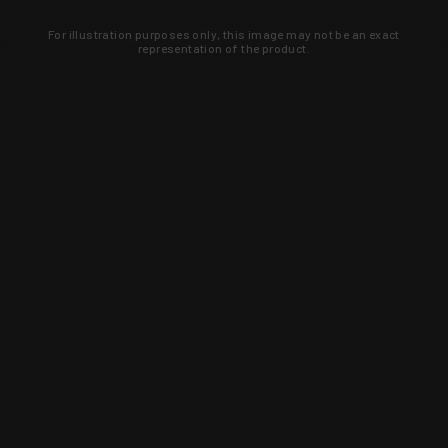
For illustration purposes only, this image may not be an exact
representation of the product.
Learn about new products and upcoming
exclusive deals that you won't find
anywhere else. Sign up to the KYGUNCO
newsletter today!
SIGN UP
Trust is earned and KYGUNCO is
proof of it.