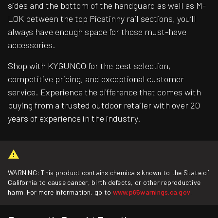
sides and the bottom of the handguard as well as M-
LOK between the top Picatinny rail sections, you’ll
always have enough space for those must-have
accessories.
Shop with KYGUNCO for the best selection,
competitive pricing, and exceptional customer
service. Experience the difference that comes with
buying from a trusted outdoor retailer with over 20
years of experience in the industry.
WARNING: This product contains chemicals known to the State of
California to cause cancer, birth defects, or other reproductive
harm. For more information, go to
www.p65warnings.ca.gov
.