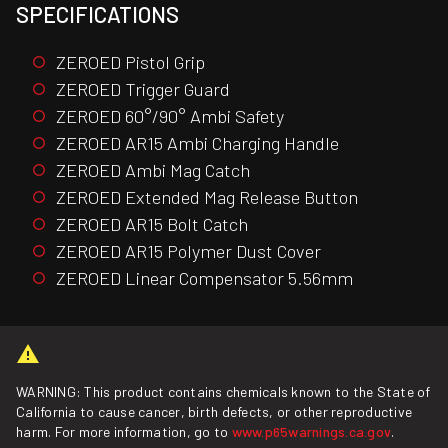
SPECIFICATIONS
ZEROED Pistol Grip
ZEROED Trigger Guard
ZEROED 60°/90° Ambi Safety
ZEROED AR15 Ambi Charging Handle
ZEROED Ambi Mag Catch
ZEROED Extended Mag Release Button
ZEROED AR15 Bolt Catch
ZEROED AR15 Polymer Dust Cover
ZEROED Linear Compensator 5.56mm
WARNING: This product contains chemicals known to the State of
California to cause cancer, birth defects, or other reproductive
harm. For more information, go to
www.p65warnings.ca.gov
.