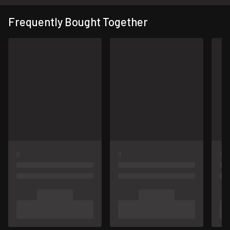
Frequently Bought Together