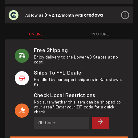
As low as
$142.12
/month with
ONLINE
IN STORE
Free Shipping
Enjoy delivery to the Lower 48 States at no
cost.
Ships To FFL Dealer
Handled by our expert shippers in Bardstown,
KY.
Check Local Restrictions
Not sure whether this item can be shipped to
your area? Enter your ZIP code for a quick
check.
ZIP Code