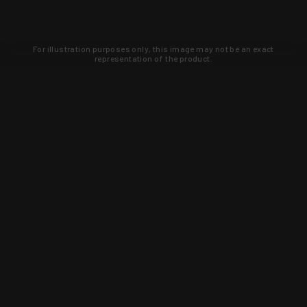
For illustration purposes only, this image may not be an exact
representation of the product.
Learn about new products and upcoming
exclusive deals that you won't find
anywhere else. Sign up to the KYGUNCO
newsletter today!
SIGN UP
Trust is earned and KYGUNCO is
proof of it.