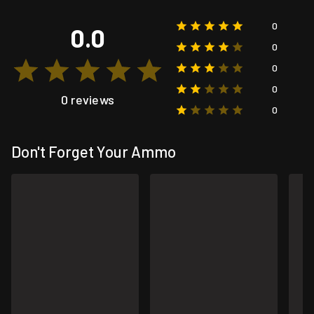
0
0.0
0
0
0
0 reviews
0
Don't Forget Your Ammo