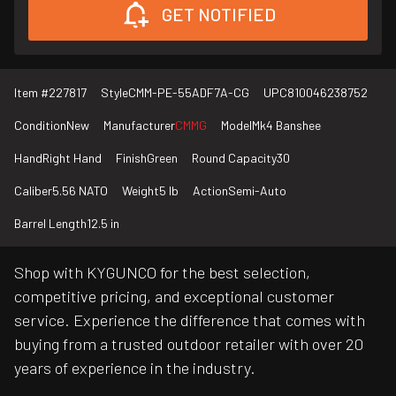
GET NOTIFIED
Item #
227817
Style
CMM-PE-55ADF7A-CG
UPC
810046238752
Condition
New
Manufacturer
CMMG
Model
Mk4 Banshee
Hand
Right Hand
Finish
Green
Round Capacity
30
Caliber
5.56 NATO
Weight
5 lb
Action
Semi-Auto
Barrel Length
12.5 in
Shop with KYGUNCO for the best selection,
competitive pricing, and exceptional customer
service. Experience the difference that comes with
buying from a trusted outdoor retailer with over 20
years of experience in the industry.