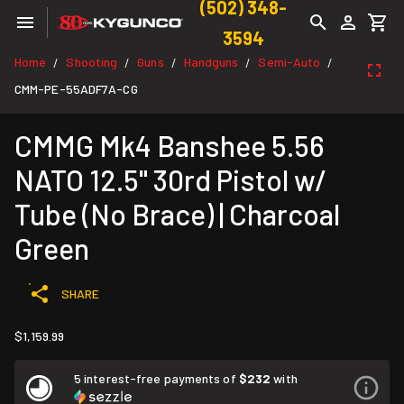
(502) 348-
3594
Home
Shooting
Guns
Handguns
Semi-Auto
/
/
/
/
/
CMM-PE-55ADF7A-CG
CMMG Mk4 Banshee 5.56
NATO 12.5" 30rd Pistol w/
Tube (No Brace) | Charcoal
Green
SHARE
$1,159.99
5 interest-free payments of
$232
with