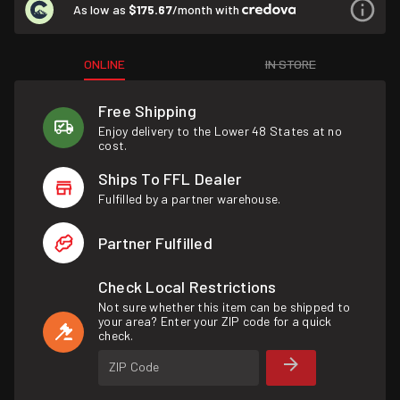
As low as
$175.67
/month with
ONLINE
IN STORE
Free Shipping
Enjoy delivery to the Lower 48 States at no
cost.
Ships To FFL Dealer
Fulfilled by a partner warehouse.
Partner Fulfilled
Check Local Restrictions
Not sure whether this item can be shipped to
your area? Enter your ZIP code for a quick
check.
ZIP Code