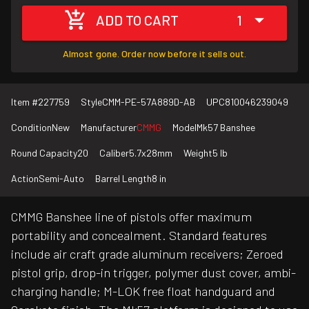
ADD TO CART
1
Almost gone. Order now before it sells out.
Item #
227759
Style
CMM-PE-57A889D-AB
UPC
810046239049
Condition
New
Manufacturer
CMMG
Model
Mk57 Banshee
Round Capacity
20
Caliber
5.7x28mm
Weight
5 lb
Action
Semi-Auto
Barrel Length
8 in
CMMG Banshee line of pistols offer maximum
portability and concealment. Standard features
include air craft grade aluminum receivers; Zeroed
pistol grip, drop-in trigger, polymer dust cover, ambi-
charging handle; M-LOK free float handguard and