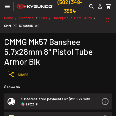
(502) 348-
3594
Home
Shooting
Guns
Handguns
Semi-Auto
/
/
/
/
/
CMM-PE-57A889D-AB
CMMG Mk57 Banshee
5.7x28mm 8" Pistol Tube
Armor Blk
SHARE
$1,433.85
5 interest-free payments of
$286.77
with