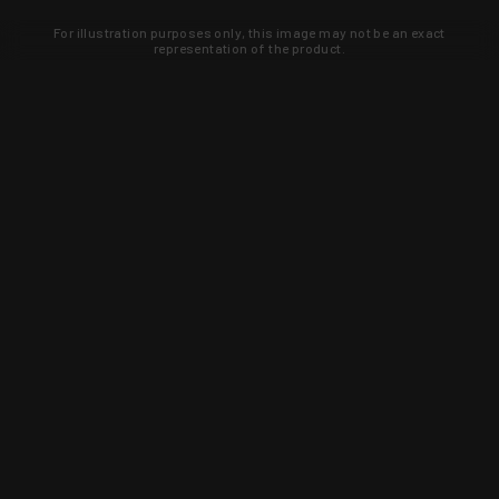
For illustration purposes only, this image may not be an exact
representation of the product.
Learn about new products and upcoming
exclusive deals that you won't find
anywhere else. Sign up to the KYGUNCO
newsletter today!
SIGN UP
Trust is earned and KYGUNCO is
proof of it.