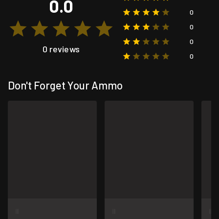
0.0
0
0
0
0 reviews
0
Don't Forget Your Ammo