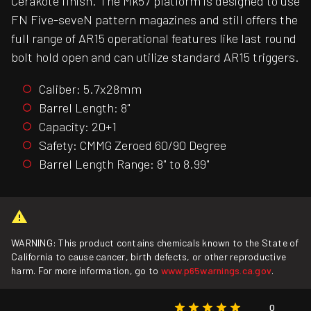
Cerakote finish. The Mk57 platform is designed to use
FN Five-seveN pattern magazines and still offers the
full range of AR15 operational features like last round
bolt hold open and can utilize standard AR15 triggers.
Caliber: 5.7x28mm
Barrel Length: 8"
Capacity: 20+1
Safety: CMMG Zeroed 60/90 Degree
Barrel Length Range: 8" to 8.99"
WARNING: This product contains chemicals known to the State of
California to cause cancer, birth defects, or other reproductive
harm. For more information, go to
www.p65warnings.ca.gov
.
0