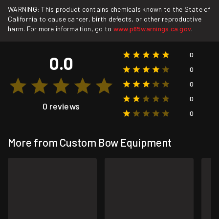
WARNING: This product contains chemicals known to the State of
California to cause cancer, birth defects, or other reproductive
harm. For more information, go to
www.p65warnings.ca.gov
.
0
0.0
0
0
0
0 reviews
0
More from Custom Bow Equipment