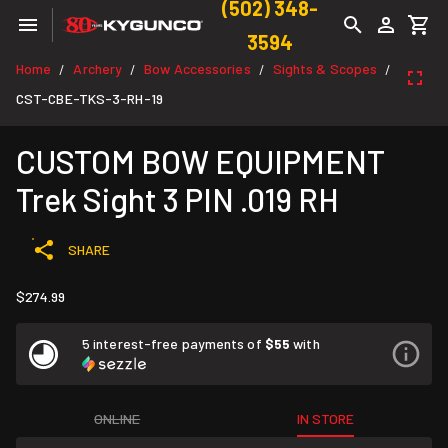
(502) 348-
3594
Home
Archery
Bow Accessories
Sights & Scopes
/
/
/
/
CST-CBE-TKS-3-RH-19
CUSTOM BOW EQUIPMENT
Trek Sight 3 PIN .019 RH
SHARE
$274.99
5 interest-free payments of
$55
with
ONLINE
IN STORE