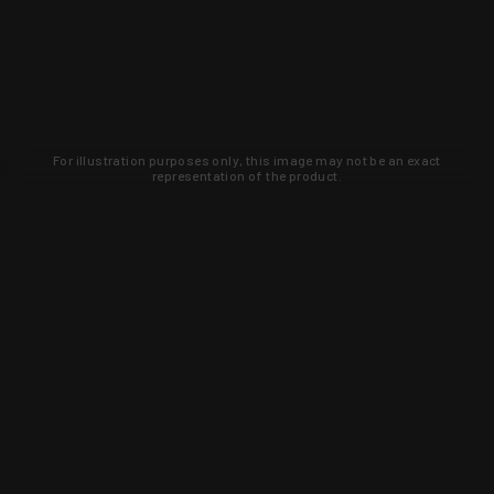
For illustration purposes only, this image may not be an exact
representation of the product.
Learn about new products and upcoming
exclusive deals that you won't find
anywhere else. Sign up to the KYGUNCO
newsletter today!
SIGN UP