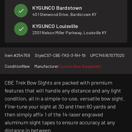
KYGUNCO Bardstown
401 Glenwood Drive, Bardstown KY
KYGUNCO Louisville
2301 Nelson Miller Parkway, Louisville KY
Item #
254759
Style
CST-CBE-TKS-3-RH-19
UPC
745167077020
Condition
New
Manufacturer
Custom Bow Equipment
CBE Trek Bow Sights are packed with premium
features that will handle any distance and any light
condition, all in a simple-to-use, versatile bow sight.
Fine-tune your sight at 30 and then 60 yards and
then simply affix 1 of the 14-laser engraved
aluminum sight tapes to ensure accuracy at any
distance in between.