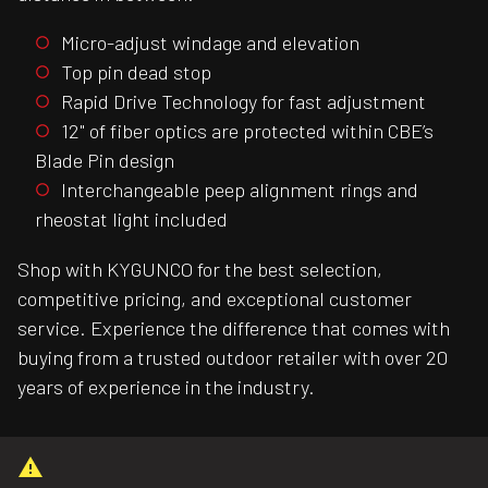
Micro-adjust windage and elevation
Top pin dead stop
Rapid Drive Technology for fast adjustment
12" of fiber optics are protected within CBE’s
Blade Pin design
Interchangeable peep alignment rings and
rheostat light included
Shop with KYGUNCO for the best selection,
competitive pricing, and exceptional customer
service. Experience the difference that comes with
buying from a trusted outdoor retailer with over 20
years of experience in the industry.