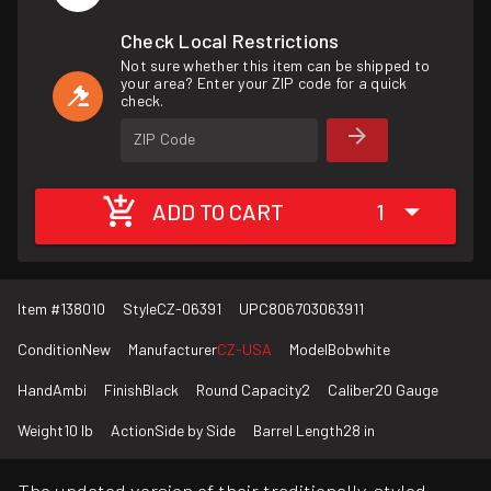
Check Local Restrictions
Not sure whether this item can be shipped to
your area? Enter your ZIP code for a quick
check.
ZIP Code
ADD TO CART
1
Item #
138010
Style
CZ-06391
UPC
806703063911
Condition
New
Manufacturer
CZ-USA
Model
Bobwhite
Hand
Ambi
Finish
Black
Round Capacity
2
Caliber
20 Gauge
Weight
10 lb
Action
Side by Side
Barrel Length
28 in