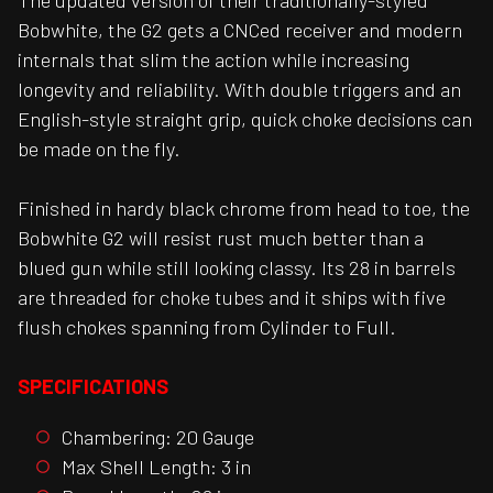
The updated version of their traditionally-styled
Bobwhite, the G2 gets a CNCed receiver and modern
internals that slim the action while increasing
longevity and reliability. With double triggers and an
English-style straight grip, quick choke decisions can
be made on the fly.
Finished in hardy black chrome from head to toe, the
Bobwhite G2 will resist rust much better than a
blued gun while still looking classy. Its 28 in barrels
are threaded for choke tubes and it ships with five
flush chokes spanning from Cylinder to Full.
SPECIFICATIONS
Chambering: 20 Gauge
Max Shell Length: 3 in