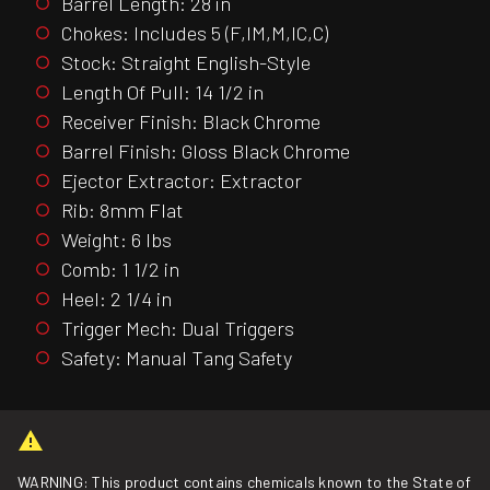
Barrel Length: 28 in
Chokes: Includes 5 (F,IM,M,IC,C)
Stock: Straight English-Style
Length Of Pull: 14 1/2 in
Receiver Finish: Black Chrome
Barrel Finish: Gloss Black Chrome
Ejector Extractor: Extractor
Rib: 8mm Flat
Weight: 6 lbs
Comb: 1 1/2 in
Heel: 2 1/4 in
Trigger Mech: Dual Triggers
Safety: Manual Tang Safety
WARNING: This product contains chemicals known to the State of