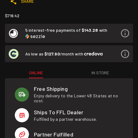
SHARE
$716.42
5 interest-free payments of
$143.28
with
As low as
$127.90
/month with
ONLINE
IN STORE
Free Shipping
Enjoy delivery to the Lower 48 States at no
cost.
Ships To FFL Dealer
Fulfilled by a partner warehouse.
Partner Fulfilled