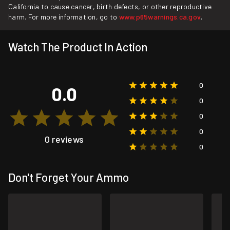
California to cause cancer, birth defects, or other reproductive
harm. For more information, go to
www.p65warnings.ca.gov
.
Watch The Product In Action
0
0.0
0
0
0
0 reviews
0
Don't Forget Your Ammo