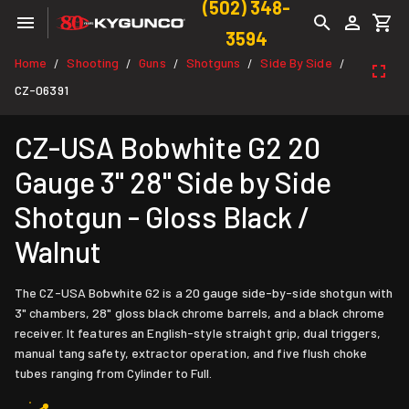
(502) 348-
3594
Home
Shooting
Guns
Shotguns
Side By Side
/
/
/
/
/
CZ-06391
CZ-USA Bobwhite G2 20
Gauge 3" 28" Side by Side
Shotgun - Gloss Black /
Walnut
The CZ-USA Bobwhite G2 is a 20 gauge side-by-side shotgun with
3" chambers, 28" gloss black chrome barrels, and a black chrome
receiver. It features an English-style straight grip, dual triggers,
manual tang safety, extractor operation, and five flush choke
tubes ranging from Cylinder to Full.