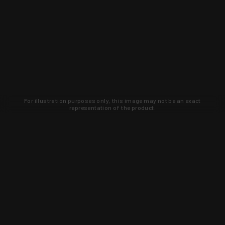
For illustration purposes only, this image may not be an exact
representation of the product.
Learn about new products and upcoming
exclusive deals that you won't find
anywhere else. Sign up to the KYGUNCO
newsletter today!
SIGN UP