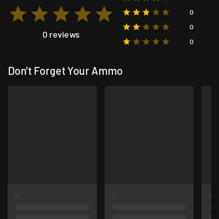
0
0
0 reviews
0
Don't Forget Your Ammo