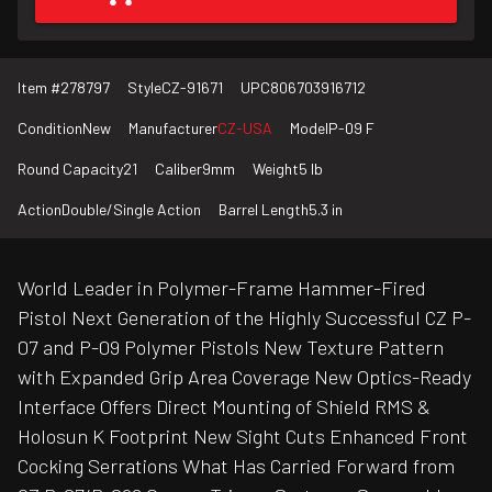
Item #
278797
Style
CZ-91671
UPC
806703916712
Condition
New
Manufacturer
CZ-USA
Model
P-09 F
Round Capacity
21
Caliber
9mm
Weight
5 lb
Action
Double/Single Action
Barrel Length
5.3 in
World Leader in Polymer-Frame Hammer-Fired
Pistol Next Generation of the Highly Successful CZ P-
07 and P-09 Polymer Pistols New Texture Pattern
with Expanded Grip Area Coverage New Optics-Ready
Interface Offers Direct Mounting of Shield RMS &
Holosun K Footprint New Sight Cuts Enhanced Front
Cocking Serrations What Has Carried Forward from