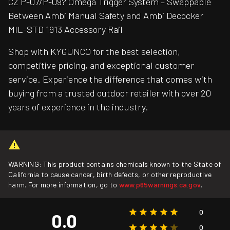
CZ P-07/P-09? Omega Trigger System – Swappable
Between Ambi Manual Safety and Ambi Decocker
MIL-STD 1913 Accessory Rail
Shop with KYGUNCO for the best selection,
competitive pricing, and exceptional customer
service. Experience the difference that comes with
buying from a trusted outdoor retailer with over 20
years of experience in the industry.
WARNING: This product contains chemicals known to the State of
California to cause cancer, birth defects, or other reproductive
harm. For more information, go to
www.p65warnings.ca.gov
.
0
0.0
0