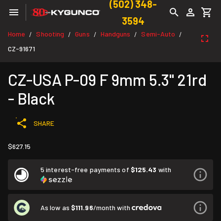
(502) 348-
3594
Home
Shooting
Guns
Handguns
Semi-Auto
/
/
/
/
/
CZ-91671
CZ-USA P-09 F 9mm 5.3" 21rd
- Black
SHARE
$627.15
5 interest-free payments of
$125.43
with
As low as
$111.96
/month with