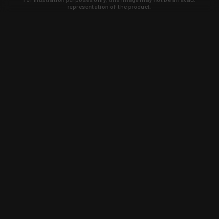
representation of the product.
Learn about new products and upcoming
exclusive deals that you won't find
anywhere else. Sign up to the KYGUNCO
newsletter today!
SIGN UP
Trust is earned and KYGUNCO is
proof of it.