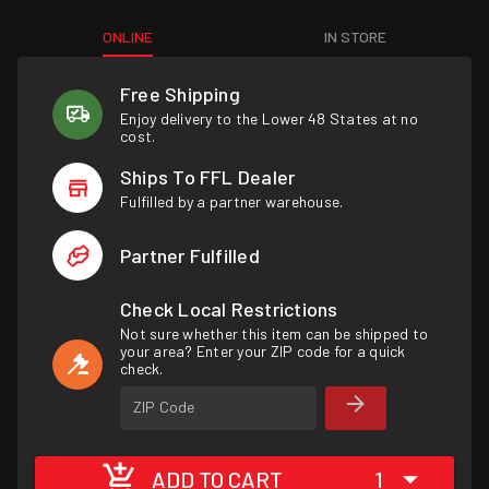
ONLINE
IN STORE
Free Shipping
Enjoy delivery to the Lower 48 States at no
cost.
Ships To FFL Dealer
Fulfilled by a partner warehouse.
Partner Fulfilled
Check Local Restrictions
Not sure whether this item can be shipped to
your area? Enter your ZIP code for a quick
check.
ZIP Code
ADD TO CART
1