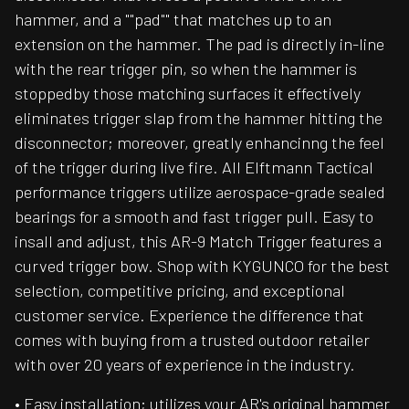
hammer, and a ""pad"" that matches up to an
extension on the hammer. The pad is directly in-line
with the rear trigger pin, so when the hammer is
stoppedby those matching surfaces it effectively
eliminates trigger slap from the hammer hitting the
disconnector; moreover, greatly enhancinng the feel
of the trigger during live fire. All Elftmann Tactical
performance triggers utilize aerospace-grade sealed
bearings for a smooth and fast trigger pull. Easy to
insall and adjust, this AR-9 Match Trigger features a
curved trigger bow. Shop with KYGUNCO for the best
selection, competitive pricing, and exceptional
customer service. Experience the difference that
comes with buying from a trusted outdoor retailer
with over 20 years of experience in the industry.
• Easy installation; utilizes your AR's original hammer