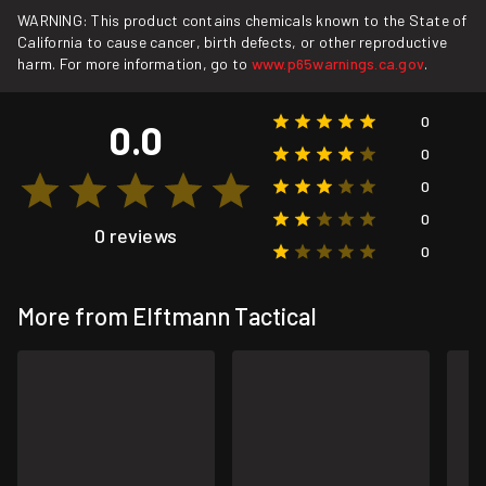
WARNING: This product contains chemicals known to the State of
California to cause cancer, birth defects, or other reproductive
harm. For more information, go to
www.p65warnings.ca.gov
.
0
0.0
0
0
0
0 reviews
0
More from Elftmann Tactical