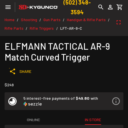
(502) 348-
3594
Home
Shooting
Gun Parts
Handgun & Rifle Parts
/
/
/
/
Rifle Parts
Rifle Triggers
LFT-AR-9-C
/
/
ELFMANN TACTICAL AR-9
Match Curved Trigger
SHARE
$249
5 interest-free payments of
$49.80
with
ONLINE
IN STORE