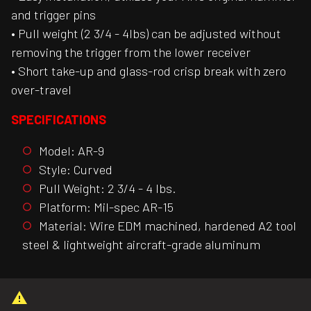
and trigger pins
• Pull weight (2 3/4 - 4lbs) can be adjusted without
removing the trigger from the lower receiver
• Short take-up and glass-rod crisp break with zero
over-travel
SPECIFICATIONS
Model: AR-9
Style: Curved
Pull Weight: 2 3/4 - 4 lbs.
Platform: Mil-spec AR-15
Material: Wire EDM machined, hardened A2 tool
steel & lightweight aircraft-grade aluminum