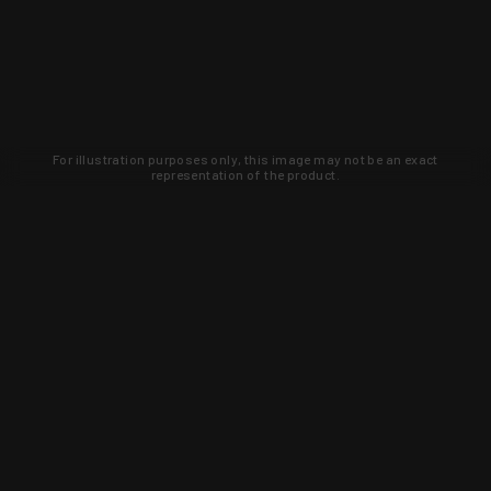
For illustration purposes only, this image may not be an exact
representation of the product.
Learn about new products and upcoming
exclusive deals that you won't find
anywhere else. Sign up to the KYGUNCO
newsletter today!
SIGN UP