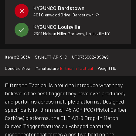
KYGUNCO Bardstown
401 Glenwood Drive, Bardstown KY
KYGUNCO Louisville
2301 Nelson Miller Parkway, Louisville KY
Item #
216034
Style
LFT-AR-9-C
UPC
736902489949
Condition
New
Manufacturer
Elftmann Tactical
Weight
1 lb
Elftmann Tactical is proud to introduce what they
believe is the best trigger they have ever produced,
and performs across multiple platforms. Designed
specifically for 9mm and .45 ACP PCC (Pistol Caliber
Carbine) platforms, the ELF AR-9 Drop-In Match
Curved Trigger features a u-shaped captured
disconnector that forces a positive hold on the