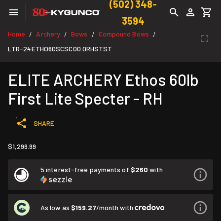
(502) 348-
3594
Home
Archery
Bows
Compound Bows
/
/
/
/
LTR-24ETHO60SCSC00.0RHSTST
ELITE ARCHERY Ethos 60lb
First Lite Specter - RH
SHARE
$1,299.99
5 interest-free payments of
$260
with
As low as
$159.27
/month with