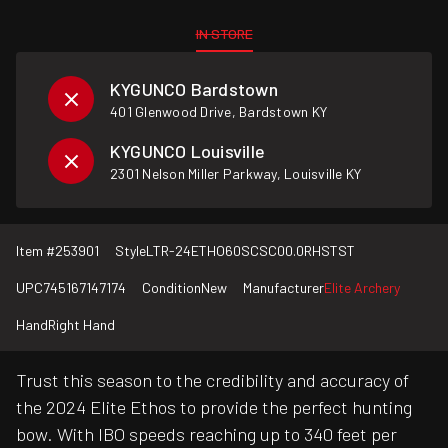
IN STORE
KYGUNCO Bardstown
401 Glenwood Drive, Bardstown KY
KYGUNCO Louisville
2301 Nelson Miller Parkway, Louisville KY
Item #
253901
Style
LTR-24ETHO60SCSC00.0RHSTST
UPC
745167147174
Condition
New
Manufacturer
Elite Archery
Hand
Right Hand
Trust this season to the credibility and accuracy of
the 2024 Elite Ethos to provide the perfect hunting
bow. With IBO speeds reaching up to 340 feet per