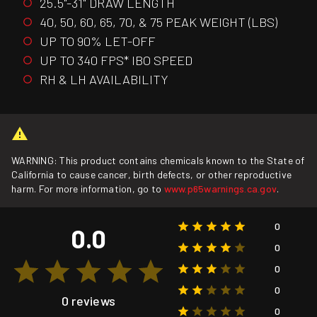
25.5"-31" DRAW LENGTH
40, 50, 60, 65, 70, & 75 PEAK WEIGHT (LBS)
UP TO 90% LET-OFF
UP TO 340 FPS* IBO SPEED
RH & LH AVAILABILITY
WARNING: This product contains chemicals known to the State of
California to cause cancer, birth defects, or other reproductive
harm. For more information, go to
www.p65warnings.ca.gov
.
0
0.0
0
0
0
0 reviews
0