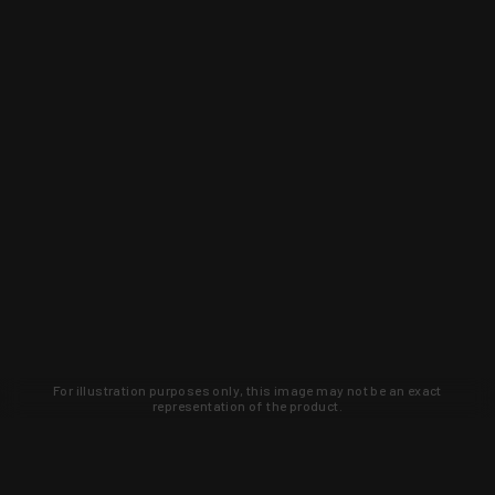
For illustration purposes only, this image may not be an exact
representation of the product.
Learn about new products and upcoming