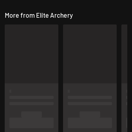
More from Elite Archery