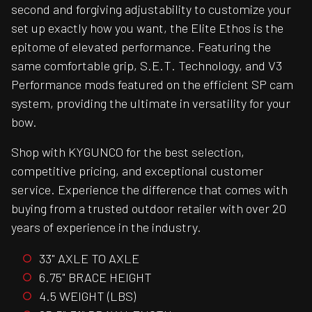
second and forgiving adjustability to customize your
set up exactly how you want, the Elite Ethos is the
epitome of elevated performance. Featuring the
same comfortable grip, S.E.T. Technology, and V3
Performance mods featured on the efficient SP cam
system, providing the ultimate in versatility for your
bow.
Shop with KYGUNCO for the best selection,
competitive pricing, and exceptional customer
service. Experience the difference that comes with
buying from a trusted outdoor retailer with over 20
years of experience in the industry.
33" AXLE TO AXLE
6.75" BRACE HEIGHT
4.5 WEIGHT (LBS)