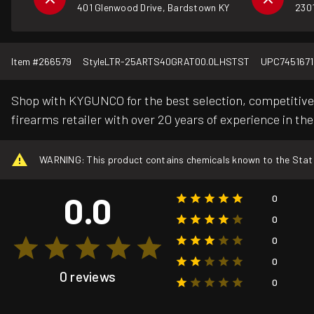
401 Glenwood Drive, Bardstown KY
2301
Item #
266579
Style
LTR-25ARTS40GRAT00.0LHSTST
UPC
745167
Shop with KYGUNCO for the best selection, competitive 
firearms retailer with over 20 years of experience in the
WARNING: This product contains chemicals known to the State o
0.0
0
0
0
0
0 reviews
0