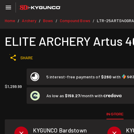
Home
Archery
Bows
Compound Bows
LTR-25ARTS40GRA
/
/
/
/
ELITE ARCHERY Artus 40
SHARE
5 interest-free payments of
$260
with
$1,299.99
As low as
$159.27
/month with
IN STORE
KYGUNCO Bardstown
KY