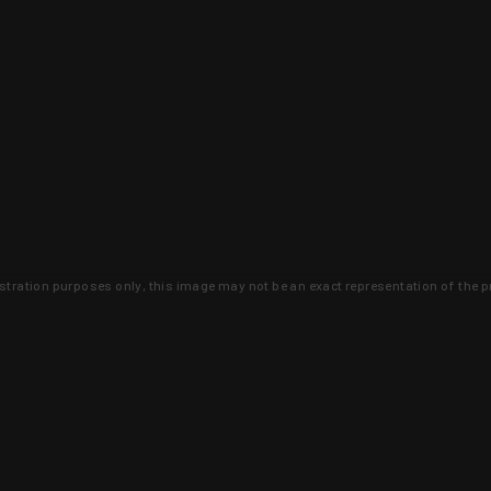
lustration purposes only, this image may not be an exact representation of the p
clusive deals that you won't find anywhere 
SIGN UP