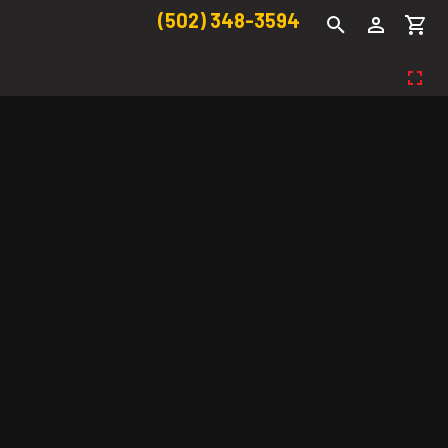
(502) 348-3594