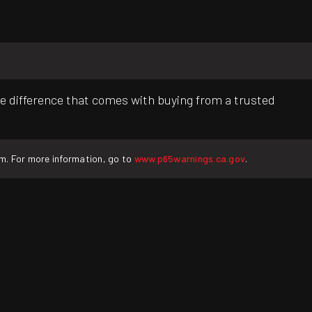
e difference that comes with buying from a trusted
rm. For more information, go to
www.p65warnings.ca.gov
.