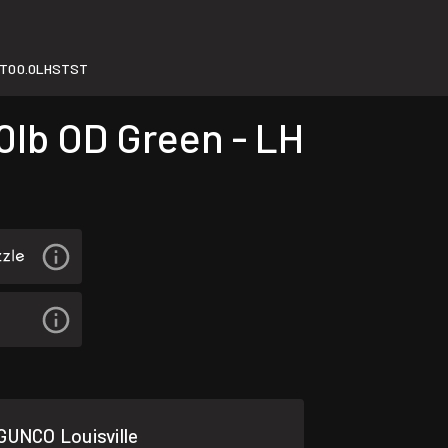
T00.0LHSTST
lb OD Green - LH
GUNCO Louisville