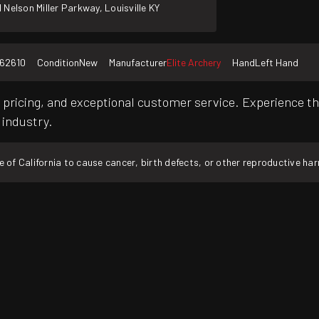
 Nelson Miller Parkway, Louisville KY
162610
Condition
New
Manufacturer
Elite Archery
Hand
Left Hand
pricing, and exceptional customer service. Experience th
 industry.
f California to cause cancer, birth defects, or other reproductive ha