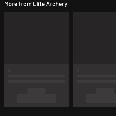
More from Elite Archery