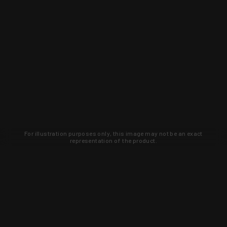
For illustration purposes only, this image may not be an exact
representation of the product.
Learn about new products and upcoming
exclusive deals that you won't find
anywhere else. Sign up to the KYGUNCO
newsletter today!