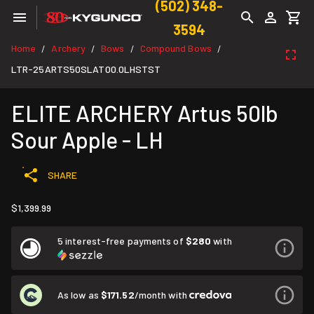
(502) 348-
3594
Home
Archery
Bows
Compound Bows
/
/
/
/
LTR-25ARTS50SLAT00.0LHSTST
ELITE ARCHERY Artus 50lb
Sour Apple - LH
SHARE
$1,399.99
5 interest-free payments of
$280
with
As low as
$171.52
/month with