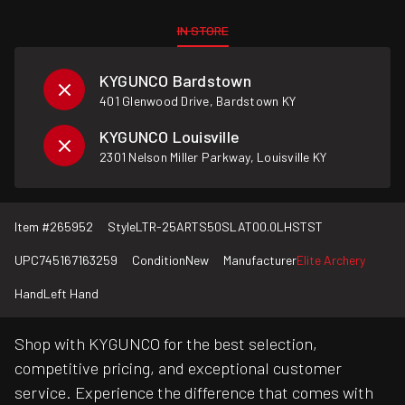
IN STORE
KYGUNCO Bardstown
401 Glenwood Drive, Bardstown KY
KYGUNCO Louisville
2301 Nelson Miller Parkway, Louisville KY
Item #
265952
Style
LTR-25ARTS50SLAT00.0LHSTST
UPC
745167163259
Condition
New
Manufacturer
Elite Archery
Hand
Left Hand
Shop with KYGUNCO for the best selection,
competitive pricing, and exceptional customer
service. Experience the difference that comes with