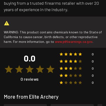
buying from a trusted firearms retailer with over 20
years of experience in the industry.
WARNING: This product contains chemicals known to the State of
California to cause cancer, birth defects, or other reproductive
harm. For more information, go to
www.p65warnings.ca.gov
.
0
0.0
0
0
0
0 reviews
0
More from Elite Archery