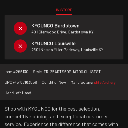
IN STORE
KYGUNCO Bardstown
401 Glenwood Drive, Bardstown KY
KYGUNCO Louisville
2301 Nelson Miller Parkway, Louisville KY
Item #
266130
Style
LTR-25ARTS60PUAT00.0LHSTST
UPC
745167163556
Condition
New
Manufacturer
Elite Archery
Hand
Left Hand
Shop with KYGUNCO for the best selection,
competitive pricing, and exceptional customer
service. Experience the difference that comes with