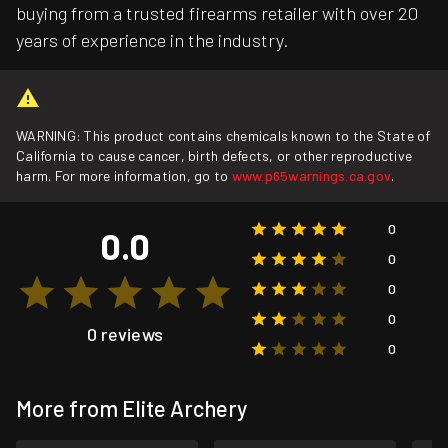
buying from a trusted firearms retailer with over 20
years of experience in the industry.
WARNING: This product contains chemicals known to the State of
California to cause cancer, birth defects, or other reproductive
harm. For more information, go to
www.p65warnings.ca.gov
.
0
0.0
0
0
0
0 reviews
0
More from Elite Archery