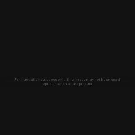
For illustration purposes only, this image may not be an exact
representation of the product.
Learn about new products and upcoming
exclusive deals that you won't find
anywhere else. Sign up to the KYGUNCO
newsletter today!