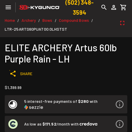
(502) 348-
3594
Home
Archery
Bows
Compound Bows
/
/
/
/
LTR-25ARTS60PUAT00.0LHSTST
ELITE ARCHERY Artus 60lb
Purple Rain - LH
SHARE
$1,399.99
5 interest-free payments of
$280
with
As low as
$171.52
/month with