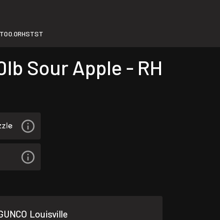
T00.0RHSTST
lb Sour Apple - RH
GUNCO Louisville