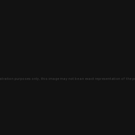
lustration purposes only, this image may not be an exact representation of the p
clusive deals that you won't find anywhere 
SIGN UP