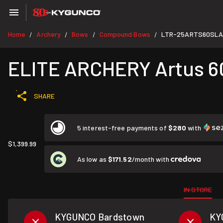
Home
Archery
Bows
Compound Bows
LTR-25ARTS60SLA
/
/
/
/
ELITE ARCHERY Artus 60
SHARE
5 interest-free payments of
$280
with
$1,399.99
As low as
$171.52
/month with
IN STORE
KYGUNCO Bardstown
KY