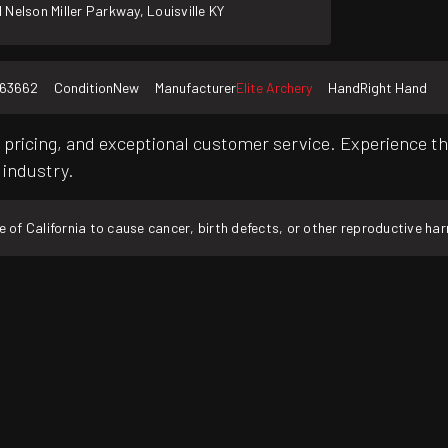
 Nelson Miller Parkway, Louisville KY
163662
Condition
New
Manufacturer
Elite Archery
Hand
Right Hand
pricing, and exceptional customer service. Experience th
 industry.
f California to cause cancer, birth defects, or other reproductive ha