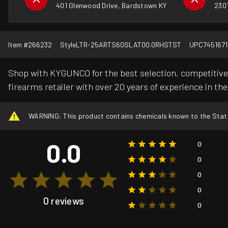
401 Glenwood Drive, Bardstown KY
2301
Item #
266232
Style
LTR-25ARTS60SLAT00.0RHSTST
UPC
745167
Shop with KYGUNCO for the best selection, competitive 
firearms retailer with over 20 years of experience in the
WARNING: This product contains chemicals known to the State o
0.0
0
0
0
0
0 reviews
0