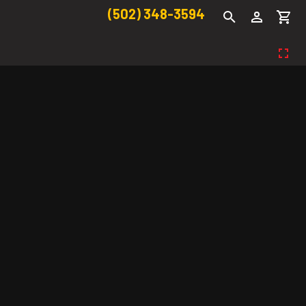
(502) 348-3594