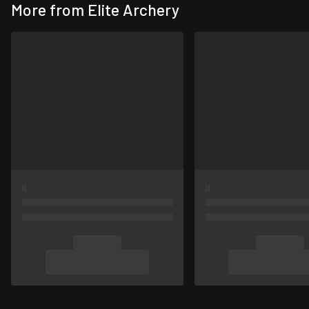
More from Elite Archery