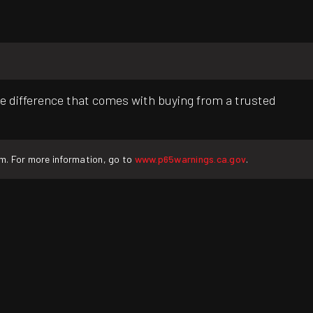
e difference that comes with buying from a trusted
rm. For more information, go to
www.p65warnings.ca.gov
.