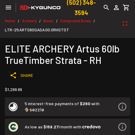
(502) 348-
3594
Home
Archery
Bows
Compound Bows
/
/
/
/
LTR-25ARTS60SASA00.0RHSTST
ELITE ARCHERY Artus 60lb
TrueTimber Strata - RH
SHARE
$1,299.99
5 interest-free payments of
$260
with
As low as
$159.27
/month with