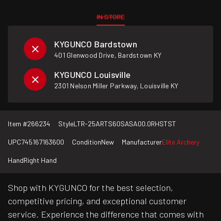
IN STORE
KYGUNCO Bardstown
401 Glenwood Drive, Bardstown KY
KYGUNCO Louisville
2301 Nelson Miller Parkway, Louisville KY
Item #
266234
Style
LTR-25ARTS60SASA00.0RHSTST
UPC
745167163600
Condition
New
Manufacturer
Elite Archery
Hand
Right Hand
Shop with KYGUNCO for the best selection,
competitive pricing, and exceptional customer
service. Experience the difference that comes with