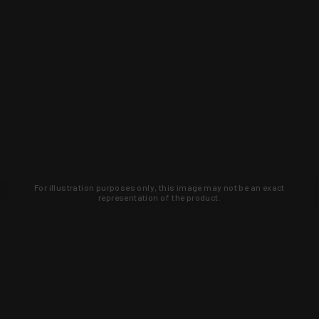
For illustration purposes only, this image may not be an exact
representation of the product.
Learn about new products and upcoming
exclusive deals that you won't find
anywhere else. Sign up to the KYGUNCO
newsletter today!