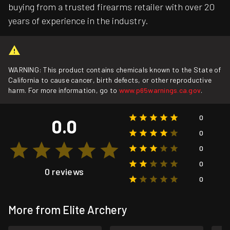
buying from a trusted firearms retailer with over 20
years of experience in the industry.
WARNING: This product contains chemicals known to the State of
California to cause cancer, birth defects, or other reproductive
harm. For more information, go to
www.p65warnings.ca.gov
.
0
0.0
0
0
0
0 reviews
0
More from Elite Archery