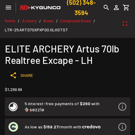
(502) 348-
3594
Home
Archery
Bows
Compound Bows
/
/
/
/
LTR-25ARTS70XPXP00.0LHSTST
ELITE ARCHERY Artus 70lb
Realtree Excape - LH
SHARE
$1,299.99
5 interest-free payments of
$260
with
As low as
$159.27
/month with