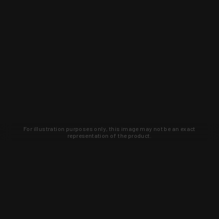
For illustration purposes only, this image may not be an exact
representation of the product.
Learn about new products and upcoming
exclusive deals that you won't find
anywhere else. Sign up to the KYGUNCO
newsletter today!