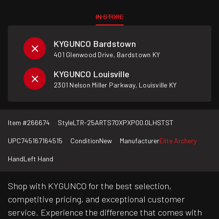
IN STORE
KYGUNCO Bardstown
401 Glenwood Drive, Bardstown KY
KYGUNCO Louisville
2301 Nelson Miller Parkway, Louisville KY
Item #
266674
Style
LTR-25ARTS70XPXP00.0LHSTST
UPC
745167164515
Condition
New
Manufacturer
Elite Archery
Hand
Left Hand
Shop with KYGUNCO for the best selection,
competitive pricing, and exceptional customer
service. Experience the difference that comes with