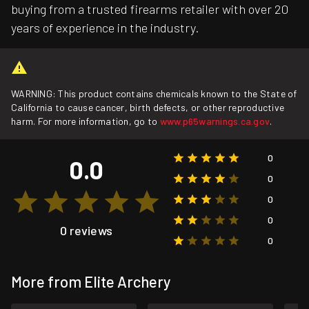
buying from a trusted firearms retailer with over 20
years of experience in the industry.
WARNING: This product contains chemicals known to the State of
California to cause cancer, birth defects, or other reproductive
harm. For more information, go to
www.p65warnings.ca.gov
.
0
0.0
0
0
0
0 reviews
0
More from Elite Archery