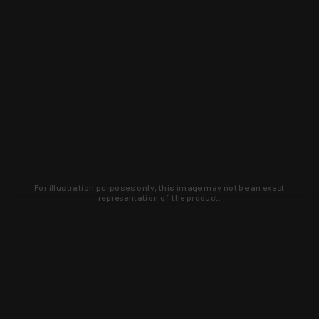
For illustration purposes only, this image may not be an exact
representation of the product.
Learn about new products and upcoming
exclusive deals that you won't find
anywhere else. Sign up to the KYGUNCO
newsletter today!