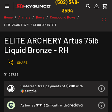
(502) 348-
3594
Home
Archery
Bows
Compound Bows
/
/
/
/
LTR-25ARTS75LZAT00.0RHSTST
ELITE ARCHERY Artus 75lb
Liquid Bronze - RH
SHARE
$1,399.99
5 interest-free payments of
$280
with
As low as
$171.52
/month with