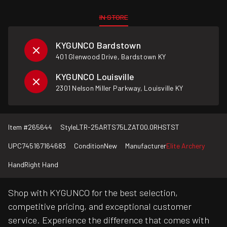
IN STORE
KYGUNCO Bardstown
401 Glenwood Drive, Bardstown KY
KYGUNCO Louisville
2301 Nelson Miller Parkway, Louisville KY
Item #
265644
Style
LTR-25ARTS75LZAT00.0RHSTST
UPC
745167164683
Condition
New
Manufacturer
Elite Archery
Hand
Right Hand
Shop with KYGUNCO for the best selection,
competitive pricing, and exceptional customer
service. Experience the difference that comes with