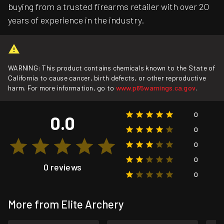
buying from a trusted firearms retailer with over 20
years of experience in the industry.
WARNING: This product contains chemicals known to the State of
California to cause cancer, birth defects, or other reproductive
harm. For more information, go to
www.p65warnings.ca.gov
.
0
0.0
0
0
0
0 reviews
0
More from Elite Archery