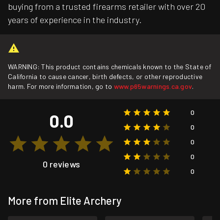
buying from a trusted firearms retailer with over 20
years of experience in the industry.
WARNING: This product contains chemicals known to the State of
California to cause cancer, birth defects, or other reproductive
harm. For more information, go to
www.p65warnings.ca.gov
.
0
0.0
0
0
0
0 reviews
0
More from Elite Archery