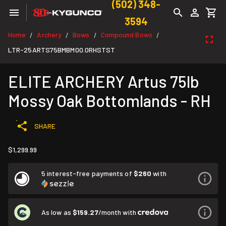
(502) 348-
3594
Home
Archery
Bows
Compound Bows
/
/
/
/
LTR-25ARTS75BMBM00.0RHSTST
ELITE ARCHERY Artus 75lb
Mossy Oak Bottomlands - RH
SHARE
$1,299.99
5 interest-free payments of
$260
with
As low as
$159.27
/month with