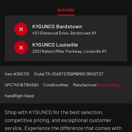
IN STORE
KYGUNCO Bardstown
401 Glenwood Drive, Bardstown KY
KYGUNCO Louisville
2301 Nelson Miller Parkway, Louisville KY
Item #
265710
Style
LTR-25ARTS75BMBM00.0RHSTST
UPC
745167164560
Condition
New
Manufacturer
Elite Archery
Hand
Right Hand
Shop with KYGUNCO for the best selection,
competitive pricing, and exceptional customer
service. Experience the difference that comes with