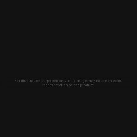
For illustration purposes only, this image may not be an exact
representation of the product.
Learn about new products and upcoming
exclusive deals that you won't find
anywhere else. Sign up to the KYGUNCO
newsletter today!