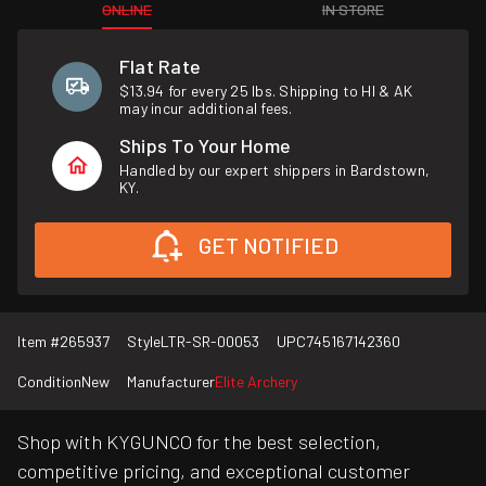
ONLINE
IN STORE
Flat Rate
$13.94 for every 25 lbs. Shipping to HI & AK
may incur additional fees.
Ships To Your Home
Handled by our expert shippers in Bardstown,
KY.
GET NOTIFIED
Item #
265937
Style
LTR-SR-00053
UPC
745167142360
Condition
New
Manufacturer
Elite Archery
Shop with KYGUNCO for the best selection,
competitive pricing, and exceptional customer