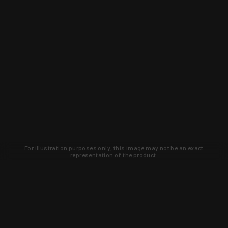
For illustration purposes only, this image may not be an exact
representation of the product.
Learn about new products and upcoming
exclusive deals that you won't find
anywhere else. Sign up to the KYGUNCO