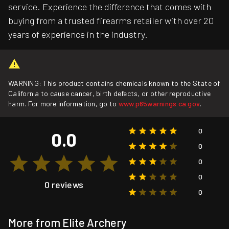
service. Experience the difference that comes with
buying from a trusted firearms retailer with over 20
years of experience in the industry.
WARNING: This product contains chemicals known to the State of
California to cause cancer, birth defects, or other reproductive
harm. For more information, go to
www.p65warnings.ca.gov
.
0
0.0
0
0
0
0 reviews
0
More from Elite Archery