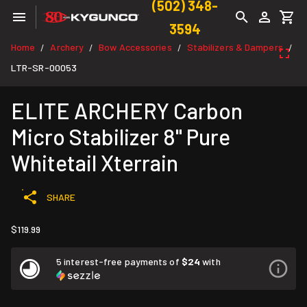
(502) 348-
3594
Home
Archery
Bow Accessories
Stabilizers & Dampers
/
/
/
/
LTR-SR-00053
ELITE ARCHERY Carbon
Micro Stabilizer 8" Pure
Whitetail Xterrain
SHARE
$119.99
5 interest-free payments of
$24
with