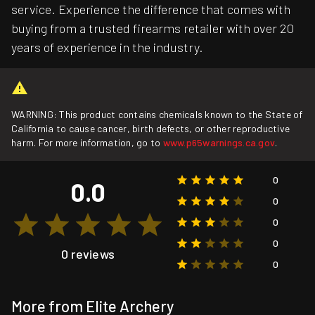
service. Experience the difference that comes with
buying from a trusted firearms retailer with over 20
years of experience in the industry.
WARNING: This product contains chemicals known to the State of
California to cause cancer, birth defects, or other reproductive
harm. For more information, go to
www.p65warnings.ca.gov
.
0
0.0
0
0
0
0 reviews
0
More from Elite Archery