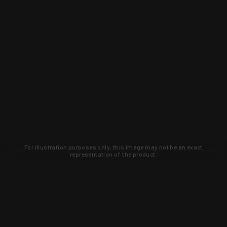
For illustration purposes only, this image may not be an exact
representation of the product.
Learn about new products and upcoming
exclusive deals that you won't find
anywhere else. Sign up to the KYGUNCO