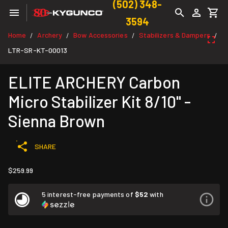
(502) 348-
3594
Home
Archery
Bow Accessories
Stabilizers & Dampers
/
/
/
/
LTR-SR-KT-00013
ELITE ARCHERY Carbon
Micro Stabilizer Kit 8/10" -
Sienna Brown
SHARE
$259.99
5 interest-free payments of
$52
with