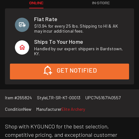
ONLINE
IN STORE
Flat Rate
$13.94 for every 25 lbs. Shipping to HI & AK
may incur additional fees.
Ships To Your Home
Handled by our expert shippers in Bardstown,
KY.
GET NOTIFIED
Item #
265824
Style
LTR-SR-KT-00013
UPC
745167140557
Condition
New
Manufacturer
Elite Archery
Shop with KYGUNCO for the best selection,
competitive pricing, and exceptional customer