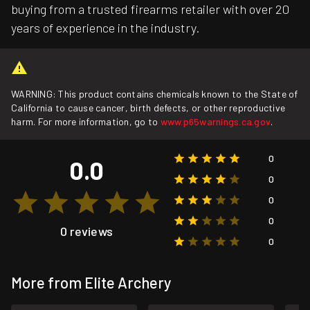
buying from a trusted firearms retailer with over 20
years of experience in the industry.
WARNING: This product contains chemicals known to the State of
California to cause cancer, birth defects, or other reproductive
harm. For more information, go to
www.p65warnings.ca.gov
.
0
0.0
0
0
0
0 reviews
0
More from Elite Archery