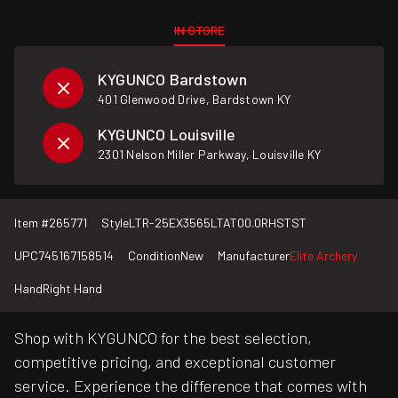
IN STORE
KYGUNCO Bardstown
401 Glenwood Drive, Bardstown KY
KYGUNCO Louisville
2301 Nelson Miller Parkway, Louisville KY
Item #
265771
Style
LTR-25EX3565LTAT00.0RHSTST
UPC
745167158514
Condition
New
Manufacturer
Elite Archery
Hand
Right Hand
Shop with KYGUNCO for the best selection,
competitive pricing, and exceptional customer
service. Experience the difference that comes with