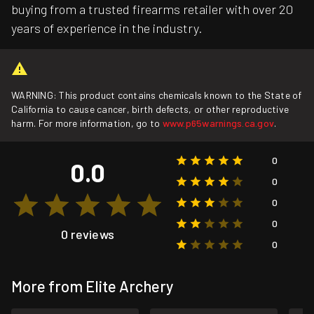
buying from a trusted firearms retailer with over 20
years of experience in the industry.
WARNING: This product contains chemicals known to the State of
California to cause cancer, birth defects, or other reproductive
harm. For more information, go to
www.p65warnings.ca.gov
.
0
0.0
0
0
0
0 reviews
0
More from Elite Archery