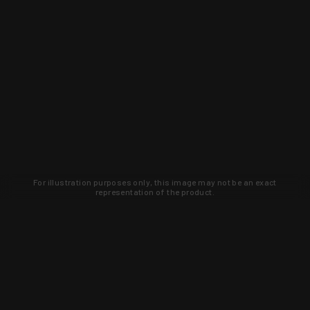
For illustration purposes only, this image may not be an exact
representation of the product.
Learn about new products and upcoming
exclusive deals that you won't find
anywhere else. Sign up to the KYGUNCO
newsletter today!