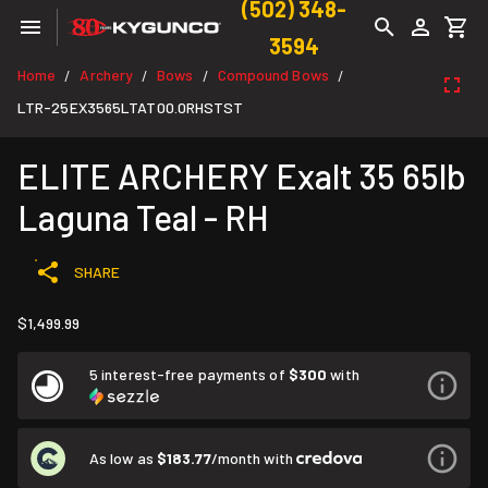
(502) 348-
3594
Home
Archery
Bows
Compound Bows
/
/
/
/
LTR-25EX3565LTAT00.0RHSTST
ELITE ARCHERY Exalt 35 65lb
Laguna Teal - RH
SHARE
$1,499.99
5 interest-free payments of
$300
with
As low as
$183.77
/month with