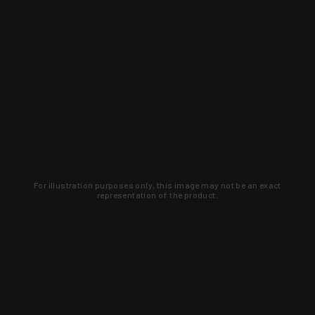
For illustration purposes only, this image may not be an exact
representation of the product.
Learn about new products and upcoming
exclusive deals that you won't find
anywhere else. Sign up to the KYGUNCO
newsletter today!