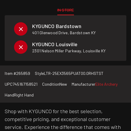
IN STORE
KYGUNCO Bardstown
401 Glenwood Drive, Bardstown KY
KYGUNCO Louisville
2301 Nelson Miller Parkway, Louisville KY
Item #
265859
Style
LTR-25EX3565PUAT00.0RHSTST
UPC
745167158521
Condition
New
Manufacturer
Elite Archery
Hand
Right Hand
Shop with KYGUNCO for the best selection,
competitive pricing, and exceptional customer
service. Experience the difference that comes with