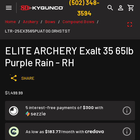
(502) 348-
3594
Home
Archery
Bows
Compound Bows
/
/
/
/
LTR-25EX3565PUAT00.0RHSTST
ELITE ARCHERY Exalt 35 65lb
Purple Rain - RH
SHARE
$1,499.99
5 interest-free payments of
$300
with
As low as
$183.77
/month with