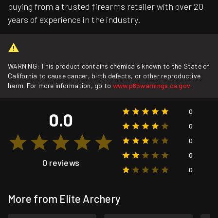
buying from a trusted firearms retailer with over 20
years of experience in the industry.
WARNING: This product contains chemicals known to the State of
California to cause cancer, birth defects, or other reproductive
harm. For more information, go to
www.p65warnings.ca.gov
.
0
0.0
0
0
0
0 reviews
0
More from Elite Archery