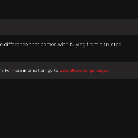
e difference that comes with buying from a trusted
rm. For more information, go to
www.p65warnings.ca.gov
.