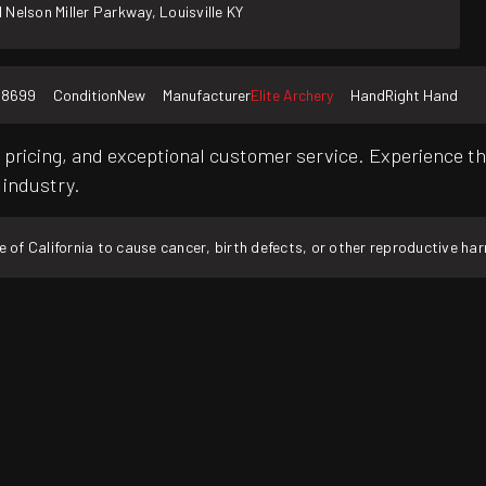
 Nelson Miller Parkway, Louisville KY
58699
Condition
New
Manufacturer
Elite Archery
Hand
Right Hand
pricing, and exceptional customer service. Experience th
 industry.
f California to cause cancer, birth defects, or other reproductive ha