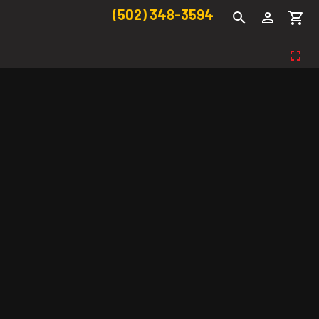
(502) 348-3594