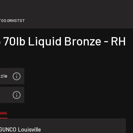
T00.0RHSTST
70lb Liquid Bronze - RH
TORE
GUNCO Louisville