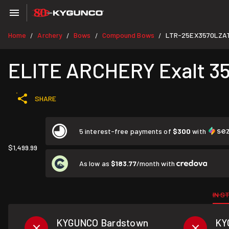
Home
Archery
Bows
Compound Bows
LTR-25EX3570LZA
/
/
/
/
ELITE ARCHERY Exalt 35 
SHARE
5 interest-free payments of
$300
with
$1,499.99
As low as
$183.77
/month with
IN S
KYGUNCO Bardstown
KY