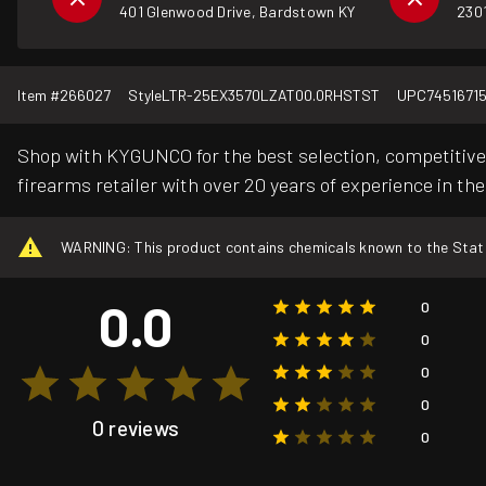
401 Glenwood Drive, Bardstown KY
2301
Item #
266027
Style
LTR-25EX3570LZAT00.0RHSTST
UPC
7451671
Shop with KYGUNCO for the best selection, competitive 
firearms retailer with over 20 years of experience in the
WARNING: This product contains chemicals known to the State o
0.0
0
0
0
0
0 reviews
0