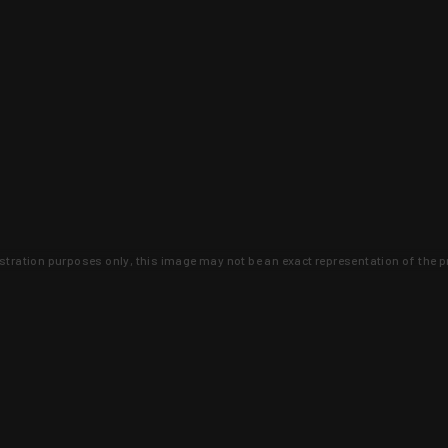
lustration purposes only, this image may not be an exact representation of the p
clusive deals that you won't find anywhere 
SIGN UP