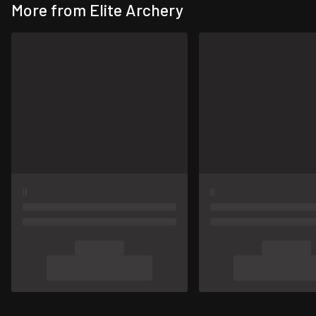
More from Elite Archery