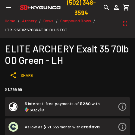
(502) 348-
3594
Home
Archery
Bows
Compound Bows
/
/
/
/
LTR-25EX3570GRAT00.0LHSTST
ELITE ARCHERY Exalt 35 70lb
OD Green - LH
SHARE
$1,399.99
5 interest-free payments of
$280
with
As low as
$171.52
/month with