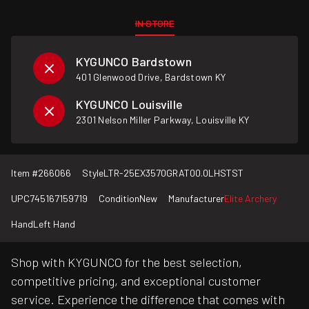
IN STORE
KYGUNCO Bardstown
401 Glenwood Drive, Bardstown KY
KYGUNCO Louisville
2301 Nelson Miller Parkway, Louisville KY
Item #
266066
Style
LTR-25EX3570GRAT00.0LHSTST
UPC
745167159719
Condition
New
Manufacturer
Elite Archery
Hand
Left Hand
Shop with KYGUNCO for the best selection,
competitive pricing, and exceptional customer
service. Experience the difference that comes with