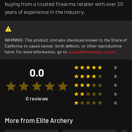
buying from a trusted firearms retailer with over 20
years of experience in the industry.
WARNING: This product contains chemicals known to the State of
California to cause cancer, birth defects, or other reproductive
harm. For more information, go to
www.p65warnings.ca.gov
.
0
0.0
0
0
0
0 reviews
0
More from Elite Archery