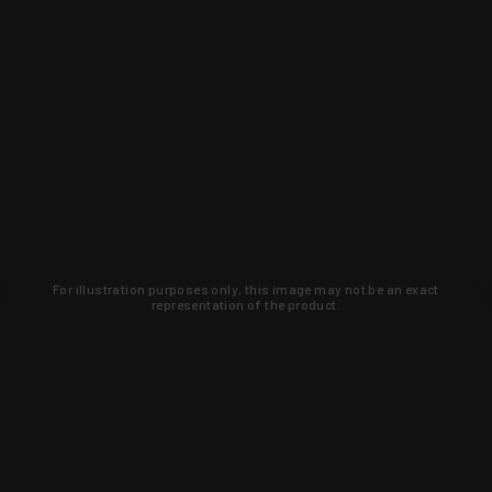
For illustration purposes only, this image may not be an exact
representation of the product.
Learn about new products and upcoming
exclusive deals that you won't find
anywhere else. Sign up to the KYGUNCO
newsletter today!