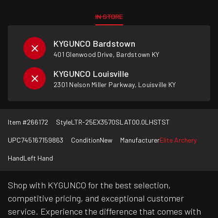
IN STORE
KYGUNCO Bardstown
401 Glenwood Drive, Bardstown KY
KYGUNCO Louisville
2301 Nelson Miller Parkway, Louisville KY
Item #
266172
Style
LTR-25EX3570SLAT00.0LHSTST
UPC
745167159863
Condition
New
Manufacturer
Elite Archery
Hand
Left Hand
Shop with KYGUNCO for the best selection,
competitive pricing, and exceptional customer
service. Experience the difference that comes with