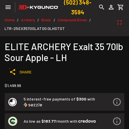
(502) 348-
3594
Home
Archery
Bows
Compound Bows
/
/
/
/
LTR-25EX3570SLAT00.0LHSTST
ELITE ARCHERY Exalt 35 70lb
Sour Apple - LH
SHARE
$1,499.99
5 interest-free payments of
$300
with
As low as
$183.77
/month with