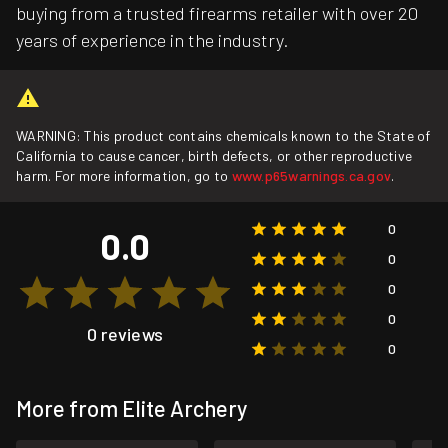
buying from a trusted firearms retailer with over 20
years of experience in the industry.
WARNING: This product contains chemicals known to the State of
California to cause cancer, birth defects, or other reproductive
harm. For more information, go to
www.p65warnings.ca.gov
.
0
0.0
0
0
0
0 reviews
0
More from Elite Archery