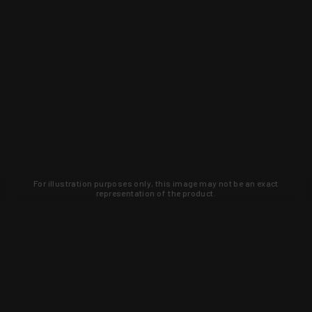
For illustration purposes only, this image may not be an exact
representation of the product.
Learn about new products and upcoming
exclusive deals that you won't find
anywhere else. Sign up to the KYGUNCO
newsletter today!