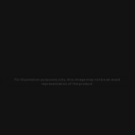
For illustration purposes only, this image may not be an exact
representation of the product.
Learn about new products and upcoming
exclusive deals that you won't find
anywhere else. Sign up to the KYGUNCO
newsletter today!