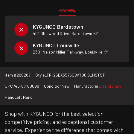
IN STORE
KYGUNCO Bardstown
401 Glenwood Drive, Bardstown KY
KYGUNCO Louisville
2301 Nelson Miller Parkway, Louisville KY
Item #
266267
Style
LTR-25EX3575CBAT00.0LHSTST
UPC
745167160098
Condition
New
Manufacturer
Elite Archery
Hand
Left Hand
Shop with KYGUNCO for the best selection,
competitive pricing, and exceptional customer
service. Experience the difference that comes with