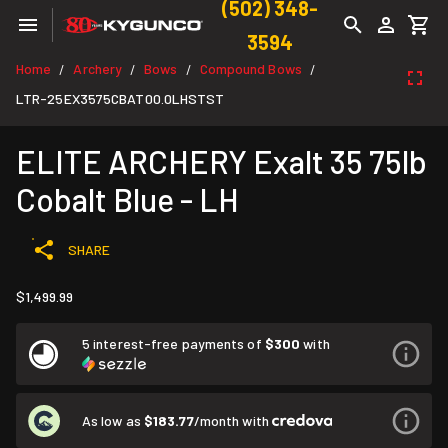
(502) 348-
3594
Home
Archery
Bows
Compound Bows
/
/
/
/
LTR-25EX3575CBAT00.0LHSTST
ELITE ARCHERY Exalt 35 75lb
Cobalt Blue - LH
SHARE
$1,499.99
5 interest-free payments of
$300
with
As low as
$183.77
/month with