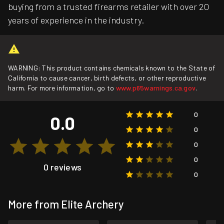
buying from a trusted firearms retailer with over 20
years of experience in the industry.
WARNING: This product contains chemicals known to the State of
California to cause cancer, birth defects, or other reproductive
harm. For more information, go to
www.p65warnings.ca.gov
.
0
0.0
0
0
0
0 reviews
0
More from Elite Archery