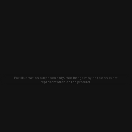
For illustration purposes only, this image may not be an exact
representation of the product.
Learn about new products and upcoming
exclusive deals that you won't find
anywhere else. Sign up to the KYGUNCO
newsletter today!