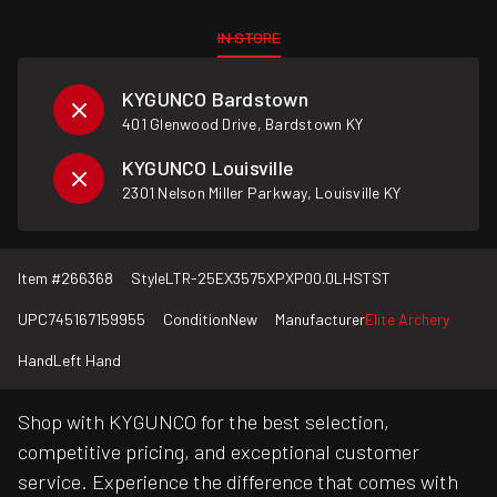
IN STORE
KYGUNCO Bardstown
401 Glenwood Drive, Bardstown KY
KYGUNCO Louisville
2301 Nelson Miller Parkway, Louisville KY
Item #
266368
Style
LTR-25EX3575XPXP00.0LHSTST
UPC
745167159955
Condition
New
Manufacturer
Elite Archery
Hand
Left Hand
Shop with KYGUNCO for the best selection,
competitive pricing, and exceptional customer
service. Experience the difference that comes with