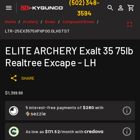
(502) 348-
3594
Home
Archery
Bows
Compound Bows
/
/
/
/
LTR-25EX3575XPXP00.0LHSTST
ELITE ARCHERY Exalt 35 75lb
Realtree Excape - LH
SHARE
$1,399.99
5 interest-free payments of
$280
with
As low as
$171.52
/month with