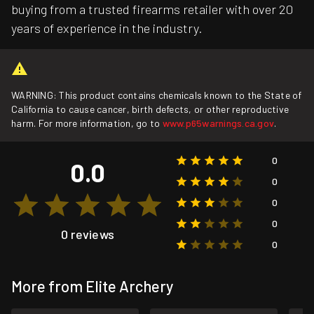
buying from a trusted firearms retailer with over 20
years of experience in the industry.
WARNING: This product contains chemicals known to the State of
California to cause cancer, birth defects, or other reproductive
harm. For more information, go to
www.p65warnings.ca.gov
.
0
0.0
0
0
0
0 reviews
0
More from Elite Archery