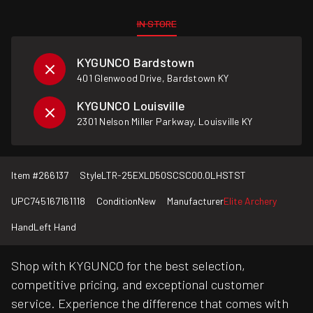
IN STORE
KYGUNCO Bardstown
401 Glenwood Drive, Bardstown KY
KYGUNCO Louisville
2301 Nelson Miller Parkway, Louisville KY
Item #
266137
Style
LTR-25EXLD50SCSC00.0LHSTST
UPC
745167161118
Condition
New
Manufacturer
Elite Archery
Hand
Left Hand
Shop with KYGUNCO for the best selection,
competitive pricing, and exceptional customer
service. Experience the difference that comes with