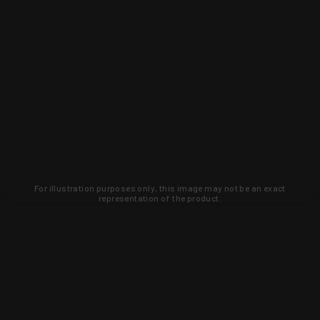
For illustration purposes only, this image may not be an exact
representation of the product.
Learn about new products and upcoming
exclusive deals that you won't find
anywhere else. Sign up to the KYGUNCO
newsletter today!