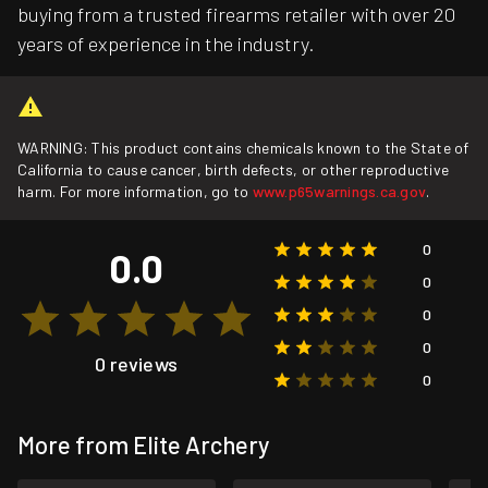
buying from a trusted firearms retailer with over 20
years of experience in the industry.
WARNING: This product contains chemicals known to the State of
California to cause cancer, birth defects, or other reproductive
harm. For more information, go to
www.p65warnings.ca.gov
.
0
0.0
0
0
0
0 reviews
0
More from Elite Archery