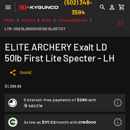
(502) 348-
3594
Home
Archery
Bows
Compound Bows
/
/
/
/
LTR-25EXLD50SCSC00.0LHSTST
ELITE ARCHERY Exalt LD
50lb First Lite Specter - LH
SHARE
$1,399.99
5 interest-free payments of
$280
with
As low as
$171.52
/month with