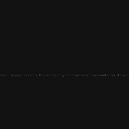
lustration purposes only, this image may not be an exact representation of the p
clusive deals that you won't find anywhere 
SIGN UP