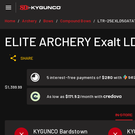
Home
Archery
Bows
Compound Bows
LTR-25EXLD50ATA
/
/
/
/
ELITE ARCHERY Exalt LD 
SHARE
5 interest-free payments of
$280
with
$1,399.99
As low as
$171.52
/month with
IN STORE
KYGUNCO Bardstown
KY