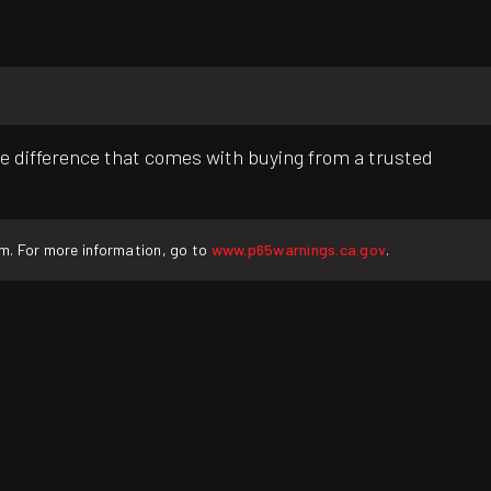
e difference that comes with buying from a trusted
rm. For more information, go to
www.p65warnings.ca.gov
.