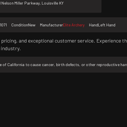
 Nelson Miller Parkway, Louisville KY
1071
Condition
New
Manufacturer
Elite Archery
Hand
Left Hand
pricing, and exceptional customer service. Experience th
 industry.
f California to cause cancer, birth defects, or other reproductive ha