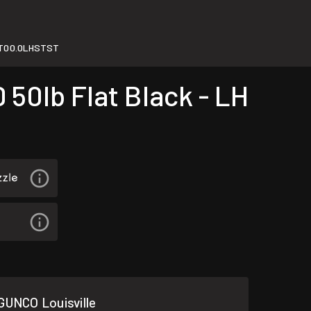
T00.0LHSTST
50lb Flat Black - LH
GUNCO Louisville