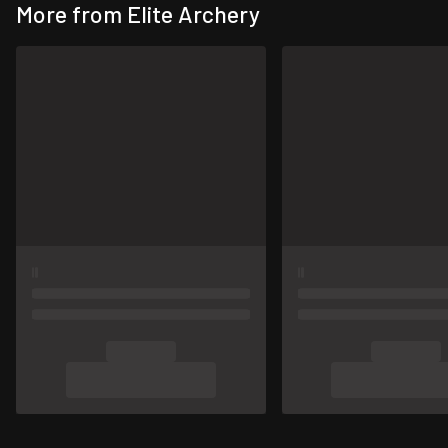
More from Elite Archery