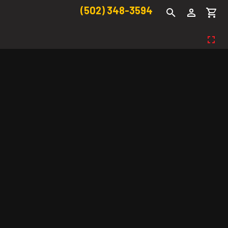
(502) 348-3594