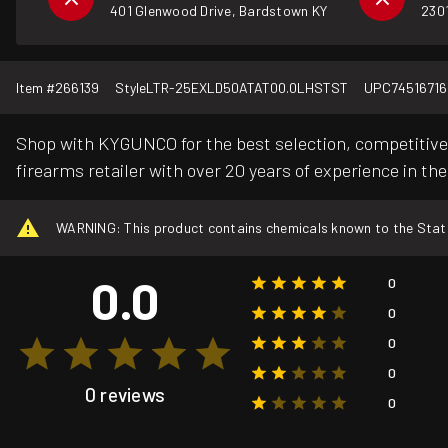
401 Glenwood Drive, Bardstown KY
2301
Item #
266139
Style
LTR-25EXLD50ATAT00.0LHSTST
UPC
74516716
Shop with KYGUNCO for the best selection, competitive 
firearms retailer with over 20 years of experience in the
WARNING: This product contains chemicals known to the State o
0.0
0
0
0
0
0 reviews
0