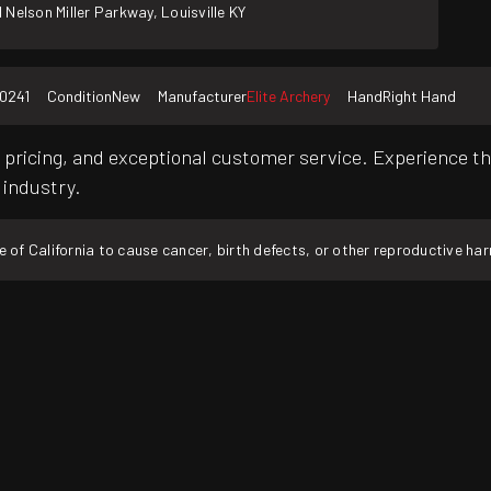
 Nelson Miller Parkway, Louisville KY
0241
Condition
New
Manufacturer
Elite Archery
Hand
Right Hand
pricing, and exceptional customer service. Experience th
 industry.
f California to cause cancer, birth defects, or other reproductive ha