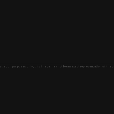
lustration purposes only, this image may not be an exact representation of the p
clusive deals that you won't find anywhere 
SIGN UP