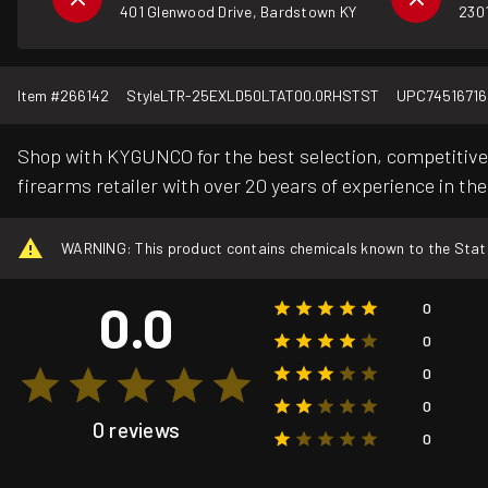
401 Glenwood Drive, Bardstown KY
2301
Item #
266142
Style
LTR-25EXLD50LTAT00.0RHSTST
UPC
74516716
Shop with KYGUNCO for the best selection, competitive 
firearms retailer with over 20 years of experience in the
WARNING: This product contains chemicals known to the State o
0.0
0
0
0
0
0 reviews
0