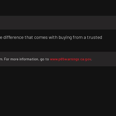
e difference that comes with buying from a trusted
rm. For more information, go to
www.p65warnings.ca.gov
.