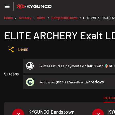
Home
Archery
Bows
Compound Bows
LTR-25EXLD50LTA
/
/
/
/
ELITE ARCHERY Exalt LD
SHARE
5 interest-free payments of
$300
with
$1,499.99
As low as
$183.77
/month with
IN STO
KYGUNCO Bardstown
KY