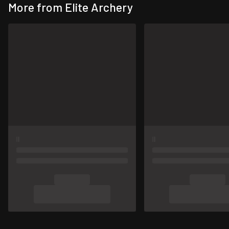
More from Elite Archery