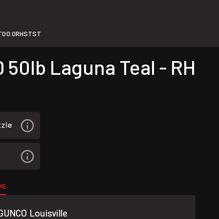
T00.0RHSTST
 50lb Laguna Teal - RH
RE
GUNCO Louisville