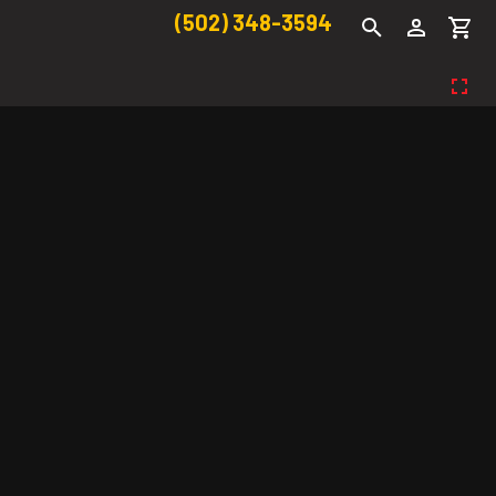
(502) 348-3594