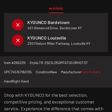
IN STORE
KYGUNCO Bardstown
401 Glenwood Drive, Bardstown KY
KYGUNCO Louisville
2301 Nelson Miller Parkway, Louisville KY
Item #
266239
Style
LTR-25EXLD50MTAT00.0RHSTST
UPC
745167160135
Condition
New
Manufacturer
Elite Archery
Hand
Right Hand
Shop with KYGUNCO for the best selection,
competitive pricing, and exceptional customer
service. Experience the difference that comes with