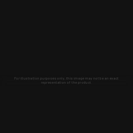
For illustration purposes only, this image may not be an exact
representation of the product.
Learn about new products and upcoming
exclusive deals that you won't find
anywhere else. Sign up to the KYGUNCO
newsletter today!