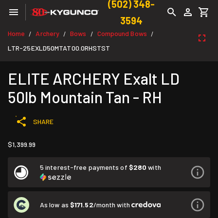
(502) 348-
3594
Home
Archery
Bows
Compound Bows
/
/
/
/
LTR-25EXLD50MTAT00.0RHSTST
ELITE ARCHERY Exalt LD
50lb Mountain Tan - RH
SHARE
$1,399.99
5 interest-free payments of
$280
with
As low as
$171.52
/month with