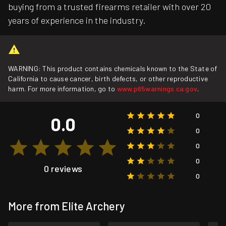
buying from a trusted firearms retailer with over 20
years of experience in the industry.
WARNING: This product contains chemicals known to the State of
California to cause cancer, birth defects, or other reproductive
harm. For more information, go to
www.p65warnings.ca.gov
.
0
0.0
0
0
0
0 reviews
0
More from Elite Archery