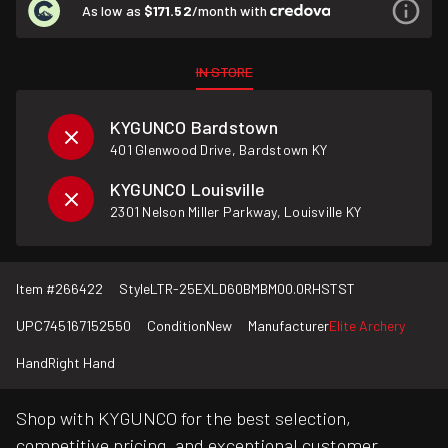
As low as
$171.52
/month with
IN STORE
KYGUNCO Bardstown
401 Glenwood Drive, Bardstown KY
KYGUNCO Louisville
2301 Nelson Miller Parkway, Louisville KY
Item #
266422
Style
LTR-25EXLD60BMBM00.0RHSTST
UPC
745167152550
Condition
New
Manufacturer
Elite Archery
Hand
Right Hand
Shop with KYGUNCO for the best selection,
competitive pricing, and exceptional customer