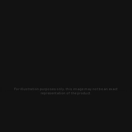
For illustration purposes only, this image may not be an exact
representation of the product.
Learn about new products and upcoming
exclusive deals that you won't find
anywhere else. Sign up to the KYGUNCO