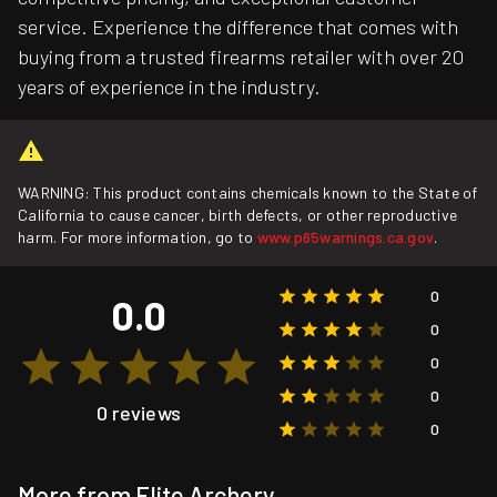
service. Experience the difference that comes with
buying from a trusted firearms retailer with over 20
years of experience in the industry.
WARNING: This product contains chemicals known to the State of
California to cause cancer, birth defects, or other reproductive
harm. For more information, go to
www.p65warnings.ca.gov
.
0
0.0
0
0
0
0 reviews
0
More from Elite Archery