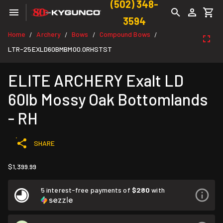
(502) 348-
3594
Home
Archery
Bows
Compound Bows
/
/
/
/
LTR-25EXLD60BMBM00.0RHSTST
ELITE ARCHERY Exalt LD
60lb Mossy Oak Bottomlands
- RH
SHARE
$1,399.99
5 interest-free payments of
$280
with