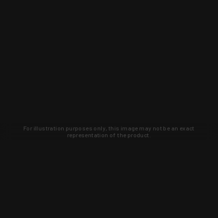
For illustration purposes only, this image may not be an exact
representation of the product.
Learn about new products and upcoming
exclusive deals that you won't find
anywhere else. Sign up to the KYGUNCO
newsletter today!