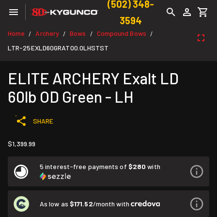
(502) 348-
3594
Home
Archery
Bows
Compound Bows
/
/
/
/
LTR-25EXLD60GRAT00.0LHSTST
ELITE ARCHERY Exalt LD
60lb OD Green - LH
SHARE
$1,399.99
5 interest-free payments of
$280
with
As low as
$171.52
/month with