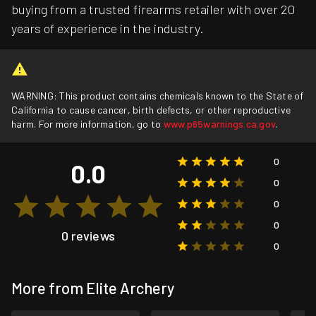
buying from a trusted firearms retailer with over 20
years of experience in the industry.
WARNING: This product contains chemicals known to the State of
California to cause cancer, birth defects, or other reproductive
harm. For more information, go to
www.p65warnings.ca.gov
.
0
0.0
0
0
0
0 reviews
0
More from Elite Archery