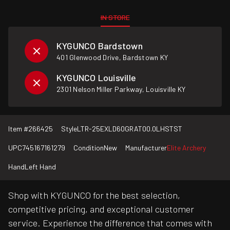
IN STORE
KYGUNCO Bardstown
401 Glenwood Drive, Bardstown KY
KYGUNCO Louisville
2301 Nelson Miller Parkway, Louisville KY
Item #
266425
Style
LTR-25EXLD60GRAT00.0LHSTST
UPC
745167161279
Condition
New
Manufacturer
Elite Archery
Hand
Left Hand
Shop with KYGUNCO for the best selection,
competitive pricing, and exceptional customer
service. Experience the difference that comes with