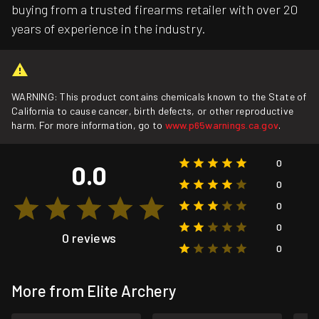
buying from a trusted firearms retailer with over 20
years of experience in the industry.
WARNING: This product contains chemicals known to the State of
California to cause cancer, birth defects, or other reproductive
harm. For more information, go to
www.p65warnings.ca.gov
.
0
0.0
0
0
0
0 reviews
0
More from Elite Archery