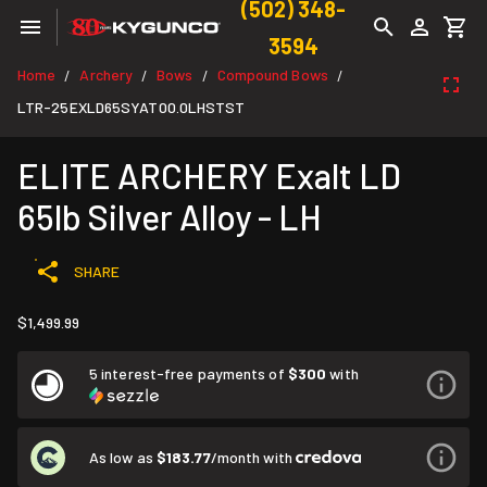
(502) 348-
3594
Home
Archery
Bows
Compound Bows
/
/
/
/
LTR-25EXLD65SYAT00.0LHSTST
ELITE ARCHERY Exalt LD
65lb Silver Alloy - LH
SHARE
$1,499.99
5 interest-free payments of
$300
with
As low as
$183.77
/month with