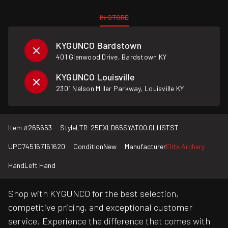
IN STORE
KYGUNCO Bardstown
401 Glenwood Drive, Bardstown KY
KYGUNCO Louisville
2301 Nelson Miller Parkway, Louisville KY
Item #
265653
Style
LTR-25EXLD65SYAT00.0LHSTST
UPC
745167161620
Condition
New
Manufacturer
Elite Archery
Hand
Left Hand
Shop with KYGUNCO for the best selection,
competitive pricing, and exceptional customer
service. Experience the difference that comes with