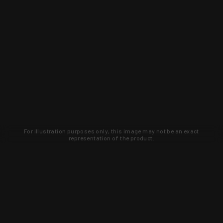
For illustration purposes only, this image may not be an exact
representation of the product.
Learn about new products and upcoming
exclusive deals that you won't find
anywhere else. Sign up to the KYGUNCO
newsletter today!