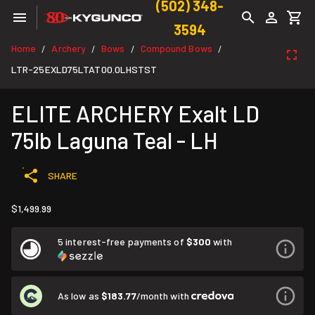
(502) 348-
3594
Home
Archery
Bows
Compound Bows
/
/
/
/
LTR-25EXLD75LTAT00.0LHSTST
ELITE ARCHERY Exalt LD
75lb Laguna Teal - LH
SHARE
$1,499.99
5 interest-free payments of
$300
with
As low as
$183.77
/month with