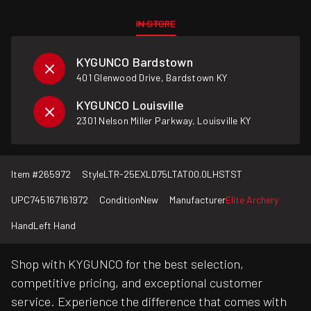
IN STORE
KYGUNCO Bardstown
401 Glenwood Drive, Bardstown KY
KYGUNCO Louisville
2301 Nelson Miller Parkway, Louisville KY
Item #
265972
Style
LTR-25EXLD75LTAT00.0LHSTST
UPC
745167161972
Condition
New
Manufacturer
Elite Archery
Hand
Left Hand
Shop with KYGUNCO for the best selection,
competitive pricing, and exceptional customer
service. Experience the difference that comes with