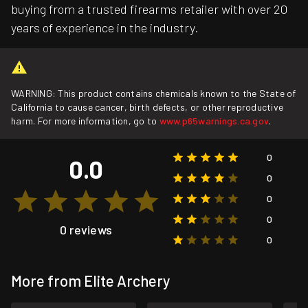
buying from a trusted firearms retailer with over 20
years of experience in the industry.
WARNING: This product contains chemicals known to the State of
California to cause cancer, birth defects, or other reproductive
harm. For more information, go to
www.p65warnings.ca.gov
.
0
0.0
0
0
0
0 reviews
0
More from Elite Archery