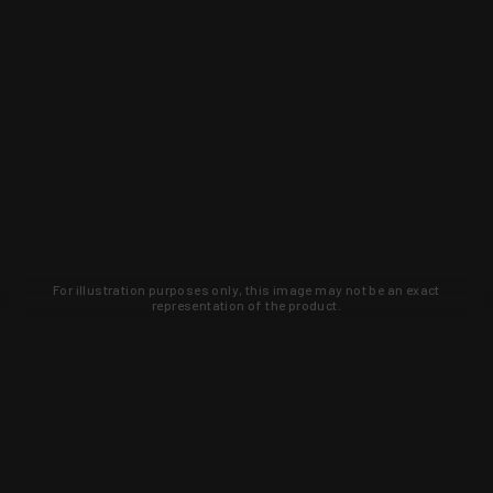
For illustration purposes only, this image may not be an exact
representation of the product.
Learn about new products and upcoming
exclusive deals that you won't find
anywhere else. Sign up to the KYGUNCO
newsletter today!