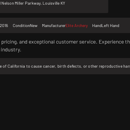
 Nelson Miller Parkway, Louisville KY
2016
Condition
New
Manufacturer
Elite Archery
Hand
Left Hand
pricing, and exceptional customer service. Experience th
 industry.
f California to cause cancer, birth defects, or other reproductive ha