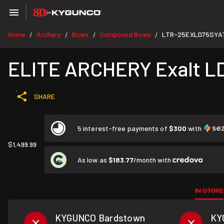
Home
Archery
Bows
Compound Bows
LTR-25EXLD75SYA
/
/
/
/
ELITE ARCHERY Exalt LD 7
SHARE
5 interest-free payments of
$300
with
$1,499.99
As low as
$183.77
/month with
IN STORE
KYGUNCO Bardstown
KY