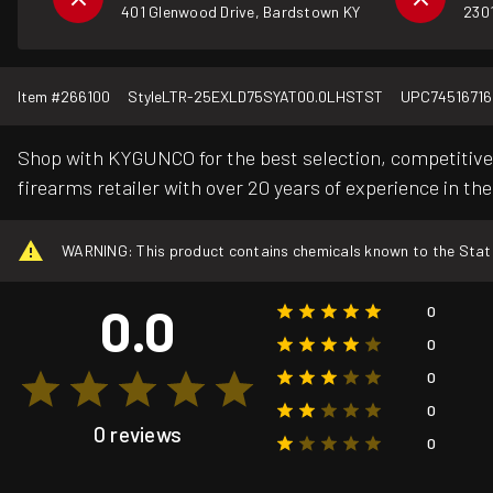
401 Glenwood Drive, Bardstown KY
2301
Item #
266100
Style
LTR-25EXLD75SYAT00.0LHSTST
UPC
74516716
Shop with KYGUNCO for the best selection, competitive 
firearms retailer with over 20 years of experience in the
WARNING: This product contains chemicals known to the State o
0.0
0
0
0
0
0 reviews
0