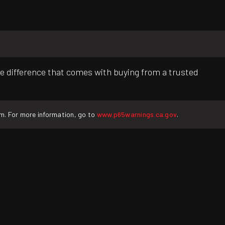
e difference that comes with buying from a trusted
rm. For more information, go to
www.p65warnings.ca.gov
.