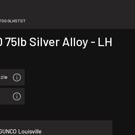
T00.0LHSTST
5lb Silver Alloy - LH
GUNCO Louisville