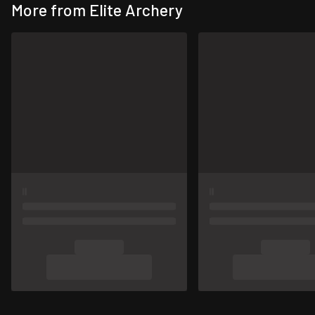
More from Elite Archery