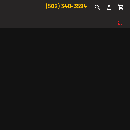
(502) 348-3594