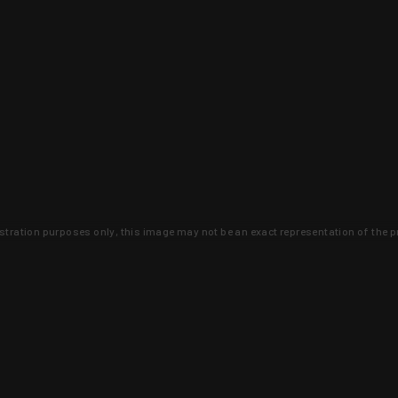
lustration purposes only, this image may not be an exact representation of the p
clusive deals that you won't find anywhere 
SIGN UP