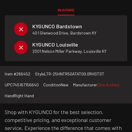
IN STORE
KYGUNCO Bardstown
401 Glenwood Drive, Bardstown KY
KYGUNCO Louisville
2301 Nelson Miller Parkway, Louisville KY
Item #
266452
Style
LTR-25HNTR50ATAT00.0RHSTST
UPC
745167156640
Condition
New
Manufacturer
Elite Archery
Hand
Right Hand
Shop with KYGUNCO for the best selection,
competitive pricing, and exceptional customer
service. Experience the difference that comes with