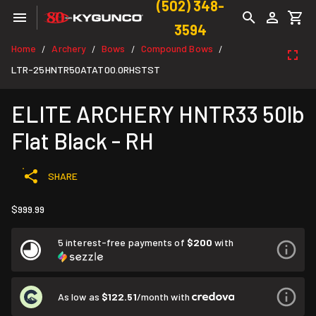
(502) 348-
3594
Home
Archery
Bows
Compound Bows
/
/
/
/
LTR-25HNTR50ATAT00.0RHSTST
ELITE ARCHERY HNTR33 50lb
Flat Black - RH
SHARE
$999.99
5 interest-free payments of
$200
with
As low as
$122.51
/month with