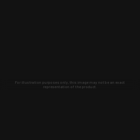
For illustration purposes only, this image may not be an exact
representation of the product.
Learn about new products and upcoming
exclusive deals that you won't find
anywhere else. Sign up to the KYGUNCO
newsletter today!