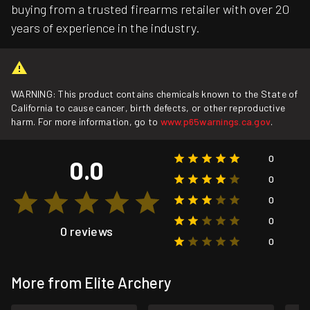
buying from a trusted firearms retailer with over 20
years of experience in the industry.
WARNING: This product contains chemicals known to the State of
California to cause cancer, birth defects, or other reproductive
harm. For more information, go to
www.p65warnings.ca.gov
.
0
0.0
0
0
0
0 reviews
0
More from Elite Archery